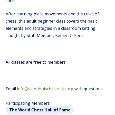
chess.
After learning piece movements and the rules of
chess, this adult beginner class covers the basic
elements and strategies in a classroom setting.
Taught by Staff Member, Kenny Dickens
All classes are free to members.
Email
info@saintlouischessclub.org
with questions.
Participating Members
The World Chess Hall of Fame