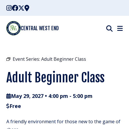
Skip
to
content
CENTRAL WEST END
Event Series:
Adult Beginner Class
Adult Beginner Class
May 29, 2027 • 4:00 pm
-
5:00 pm
Free
A friendly environment for those new to the game of