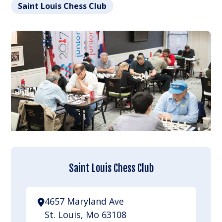
Saint Louis Chess Club
Saint Louis Chess Club
4657 Maryland Ave
St. Louis, Mo 63108