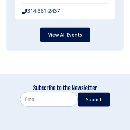
314-361-2437
View All Events
Subscribe to the Newsletter
Email
CAPTCHA