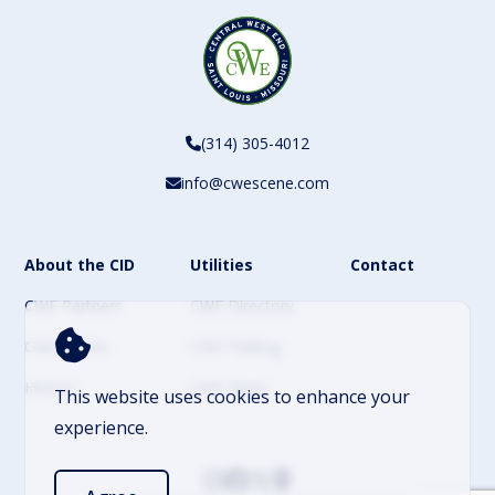
(314) 305-4012
info@cwescene.com
About the CID
Utilities
Contact
CWE Partners
CWE Directory
CWE Events
CWE Parking
History
CWE News
This website uses cookies to enhance your
experience.