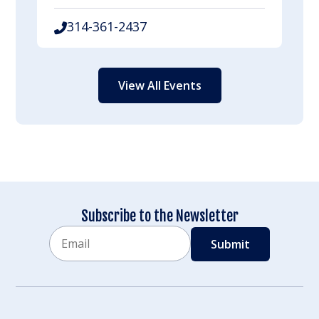
314-361-2437
View All Events
Subscribe to the Newsletter
Email
CAPTCHA