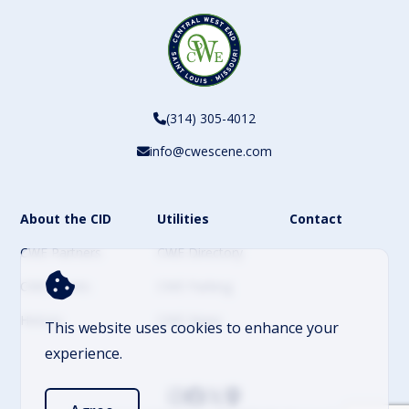
(314) 305-4012
info@cwescene.com
About the CID
Utilities
Contact
CWE Partners
CWE Directory
CWE Events
CWE Parking
History
CWE News
This website uses cookies to enhance your
experience.