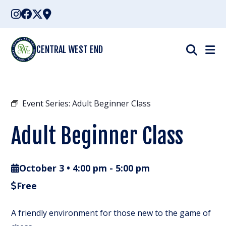
Skip
to
content
CENTRAL WEST END
Event Series:
Adult Beginner Class
Adult Beginner Class
October 3 • 4:00 pm
-
5:00 pm
Free
A friendly environment for those new to the game of