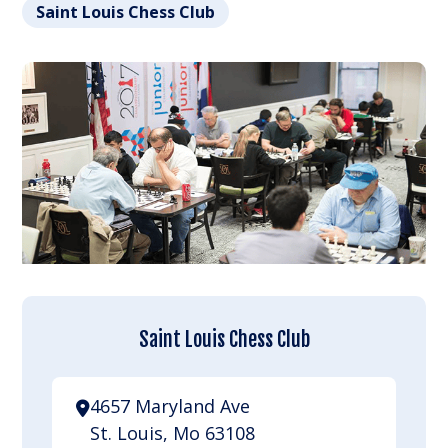
Saint Louis Chess Club
Saint Louis Chess Club
4657 Maryland Ave
St. Louis, Mo 63108