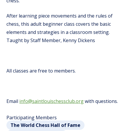
chess.
After learning piece movements and the rules of
chess, this adult beginner class covers the basic
elements and strategies in a classroom setting.
Taught by Staff Member, Kenny Dickens
All classes are free to members.
Email
info@saintlouischessclub.org
with questions.
Participating Members
The World Chess Hall of Fame