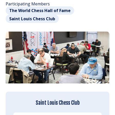
Participating Members
The World Chess Hall of Fame
Saint Louis Chess Club
Saint Louis Chess Club