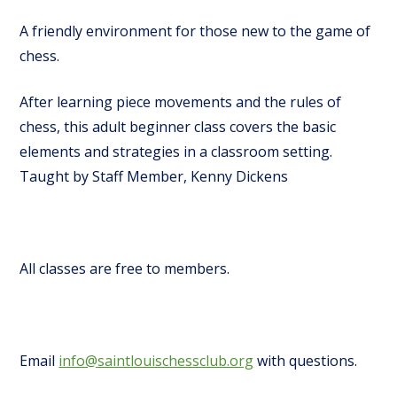
A friendly environment for those new to the game of
chess.
After learning piece movements and the rules of
chess, this adult beginner class covers the basic
elements and strategies in a classroom setting.
Taught by Staff Member, Kenny Dickens
All classes are free to members.
Email
info@saintlouischessclub.org
with questions.