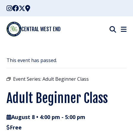
Skip
to
content
CENTRAL WEST END
This event has passed.
Event Series:
Adult Beginner Class
Adult Beginner Class
August 8 • 4:00 pm
-
5:00 pm
Free