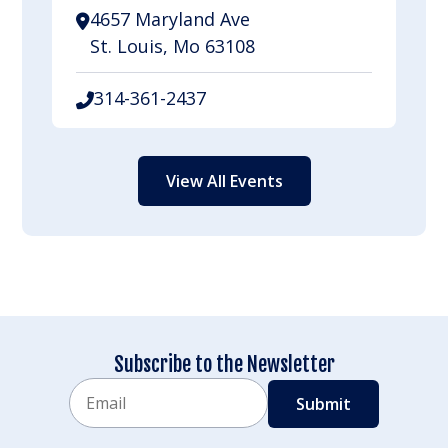
4657 Maryland Ave
St. Louis, Mo 63108
314-361-2437
View All Events
Subscribe to the Newsletter
Email
CAPTCHA