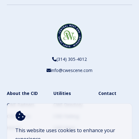
(314) 305-4012
info@cwescene.com
About the CID
Utilities
Contact
CWE Partners
CWE Directory
CWE Events
CWE Parking
History
CWE News
This website uses cookies to enhance your