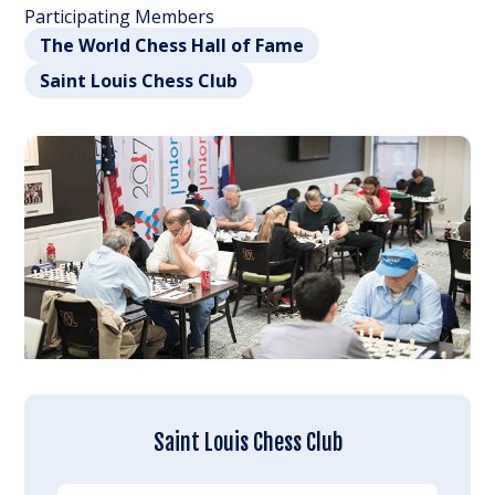
Participating Members
The World Chess Hall of Fame
Saint Louis Chess Club
Saint Louis Chess Club