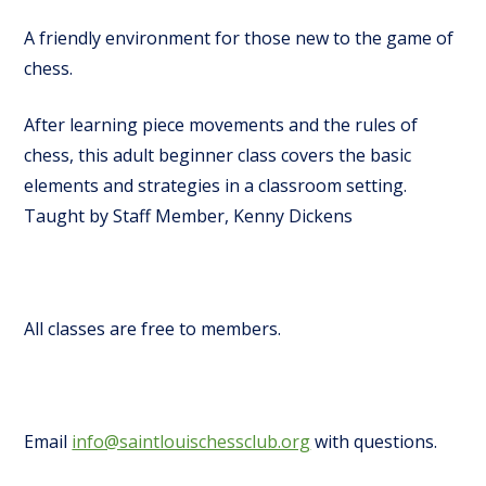
A friendly environment for those new to the game of
chess.
After learning piece movements and the rules of
chess, this adult beginner class covers the basic
elements and strategies in a classroom setting.
Taught by Staff Member, Kenny Dickens
All classes are free to members.
Email
info@saintlouischessclub.org
with questions.