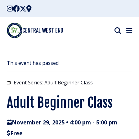
Skip
to
content
CENTRAL WEST END
This event has passed.
Event Series:
Adult Beginner Class
Adult Beginner Class
November 29, 2025 • 4:00 pm
-
5:00 pm
Free