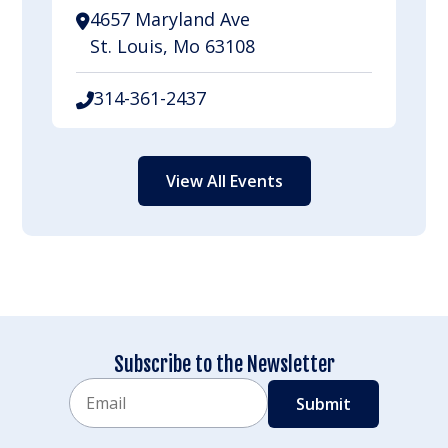
4657 Maryland Ave
St. Louis, Mo 63108
314-361-2437
View All Events
Subscribe to the Newsletter
Email
CAPTCHA