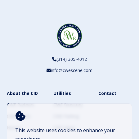
(314) 305-4012
info@cwescene.com
About the CID
Utilities
Contact
CWE Partners
CWE Directory
CWE Events
CWE Parking
History
CWE News
This website uses cookies to enhance your