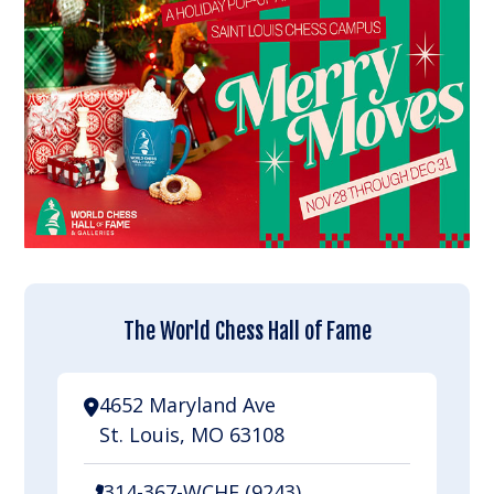
The World Chess Hall of Fame
4652 Maryland Ave
St. Louis, MO 63108
314-367-WCHF (9243)