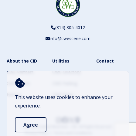
(314) 305-4012
info@cwescene.com
About the CID
Utilities
Contact
CWE Partners
CWE Directory
CWE Events
CWE Parking
History
CWE News
This website uses cookies to enhance your
experience.
Agree
© 2026 Central West End – CID. All Rights Reserved
Privacy Policy
Terms and Conditions