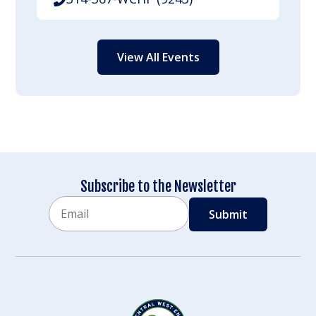
View All Events
Subscribe to the Newsletter
Email
CAPTCHA