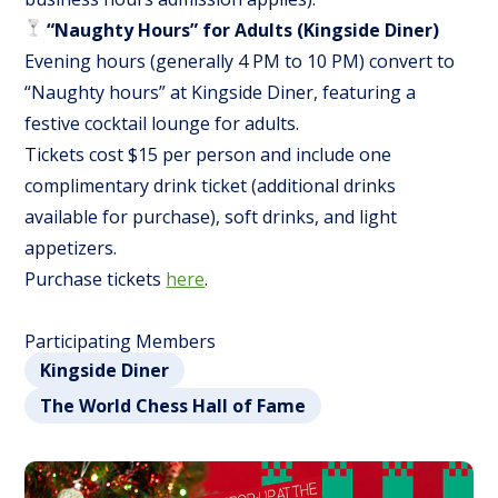
“Naughty Hours” for Adults (Kingside Diner)
Evening hours (generally 4 PM to 10 PM) convert to
“Naughty hours” at Kingside Diner, featuring a
festive cocktail lounge for adults.
Tickets cost $15 per person and include one
complimentary drink ticket (additional drinks
available for purchase), soft drinks, and light
appetizers.
Purchase tickets
here
.
Participating Members
Kingside Diner
The World Chess Hall of Fame