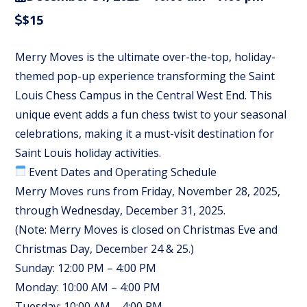
$15
Merry Moves is the ultimate over-the-top, holiday-
themed pop-up experience transforming the Saint
Louis Chess Campus in the Central West End. This
unique event adds a fun chess twist to your seasonal
celebrations, making it a must-visit destination for
Saint Louis holiday activities.
Event Dates and Operating Schedule
Merry Moves runs from Friday, November 28, 2025,
through Wednesday, December 31, 2025.
(Note: Merry Moves is closed on Christmas Eve and
Christmas Day, December 24 & 25.)
Sunday: 12:00 PM – 4:00 PM
Monday: 10:00 AM – 4:00 PM
Tuesday: 10:00 AM – 4:00 PM