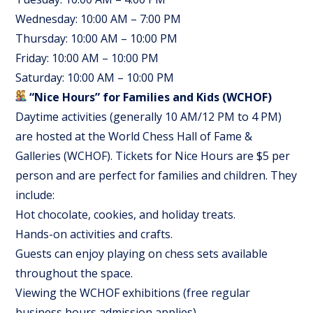
Wednesday: 10:00 AM – 7:00 PM
Thursday: 10:00 AM – 10:00 PM
Friday: 10:00 AM – 10:00 PM
Saturday: 10:00 AM – 10:00 PM
“Nice Hours” for Families and Kids (WCHOF)
Daytime activities (generally 10 AM/12 PM to 4 PM)
are hosted at the World Chess Hall of Fame &
Galleries (WCHOF). Tickets for Nice Hours are $5 per
person and are perfect for families and children. They
include:
Hot chocolate, cookies, and holiday treats.
Hands-on activities and crafts.
Guests can enjoy playing on chess sets available
throughout the space.
Viewing the WCHOF exhibitions (free regular
business hours admission applies).