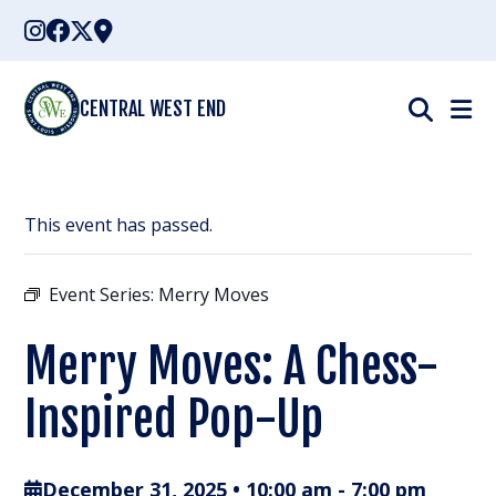
Skip
to
content
CENTRAL WEST END
This event has passed.
Event Series:
Merry Moves
Merry Moves: A Chess-
Inspired Pop-Up
December 31, 2025 • 10:00 am
-
7:00 pm