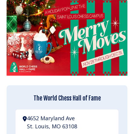
The World Chess Hall of Fame
4652 Maryland Ave
St. Louis, MO 63108