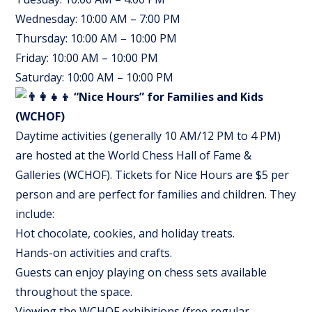
Wednesday: 10:00 AM – 7:00 PM
Thursday: 10:00 AM – 10:00 PM
Friday: 10:00 AM – 10:00 PM
Saturday: 10:00 AM – 10:00 PM
“Nice Hours” for Families and Kids
(WCHOF)
Daytime activities (generally 10 AM/12 PM to 4 PM)
are hosted at the World Chess Hall of Fame &
Galleries (WCHOF). Tickets for Nice Hours are $5 per
person and are perfect for families and children. They
include:
Hot chocolate, cookies, and holiday treats.
Hands-on activities and crafts.
Guests can enjoy playing on chess sets available
throughout the space.
Viewing the WCHOF exhibitions (free regular