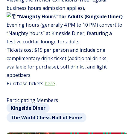
business hours admission applies).
“Naughty Hours” for Adults (Kingside Diner)
Evening hours (generally 4 PM to 10 PM) convert to
“Naughty hours” at Kingside Diner, featuring a
festive cocktail lounge for adults.
Tickets cost $15 per person and include one
complimentary drink ticket (additional drinks
available for purchase), soft drinks, and light
appetizers.
Purchase tickets
here
.
Participating Members
Kingside Diner
The World Chess Hall of Fame