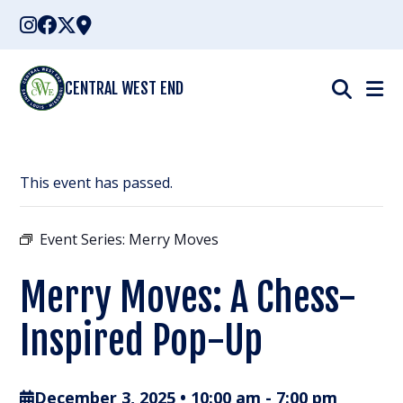
Skip
to
content
CENTRAL WEST END
This event has passed.
Event Series:
Merry Moves
Merry Moves: A Chess-
Inspired Pop-Up
December 3, 2025 • 10:00 am
-
7:00 pm