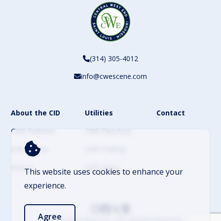
(314) 305-4012
info@cwescene.com
About the CID
Utilities
Contact
CWE Partners
CWE Directory
CWE Events
CWE Parking
History
CWE News
This website uses cookies to enhance your
experience.
Agree
© 2026 Central West End – CID. All Rights Reserved