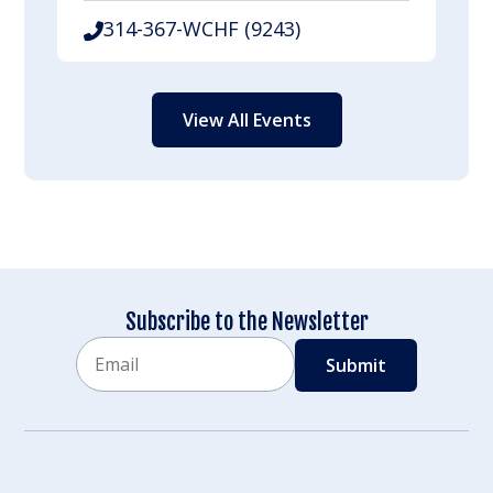
314-367-WCHF (9243)
View All Events
Subscribe to the Newsletter
Email
CAPTCHA