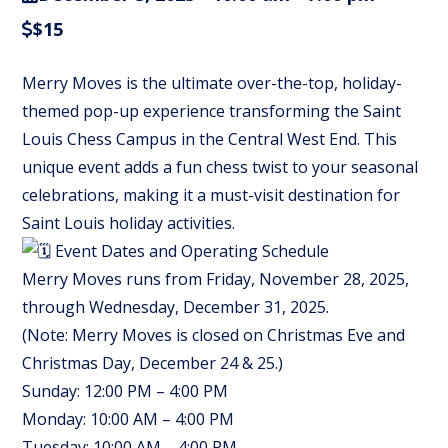
$15
Merry Moves is the ultimate over-the-top, holiday-
themed pop-up experience transforming the Saint
Louis Chess Campus in the Central West End. This
unique event adds a fun chess twist to your seasonal
celebrations, making it a must-visit destination for
Saint Louis holiday activities.
Event Dates and Operating Schedule
Merry Moves runs from Friday, November 28, 2025,
through Wednesday, December 31, 2025.
(Note: Merry Moves is closed on Christmas Eve and
Christmas Day, December 24 & 25.)
Sunday: 12:00 PM – 4:00 PM
Monday: 10:00 AM – 4:00 PM
Tuesday: 10:00 AM – 4:00 PM