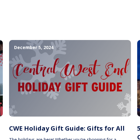
December 5, 2024
CWE Holiday Gift Guide: Gifts for All
The holidays are here! Whether you’re shopping for a