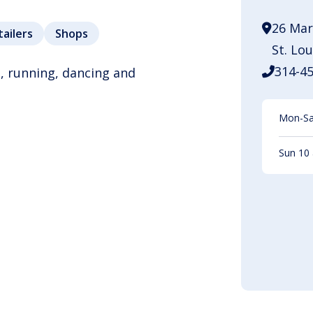
26 Mar
tailers
Shops
St. Lo
314-4
, running, dancing and
Mon-Sat
Sun 10 