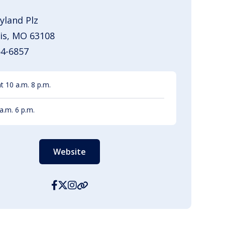
yland Plz
uis, MO 63108
54-6857
 10 a.m. 8 p.m.
a.m. 6 p.m.
Website