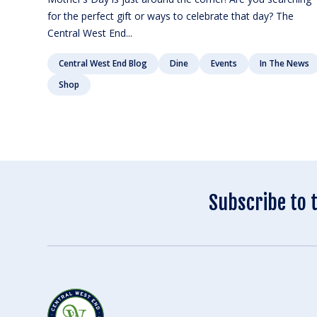
for the perfect gift or ways to celebrate that day? The
Central West End...
Central West End Blog
Dine
Events
In The News
Shop
Subscribe to 