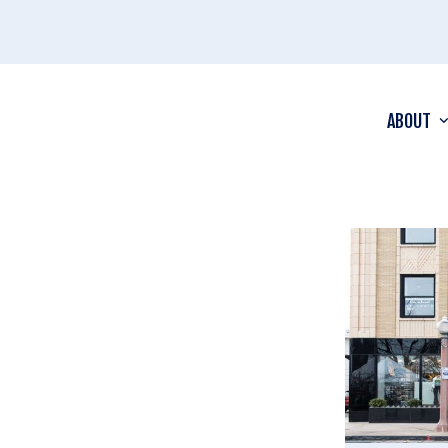
ABOUT