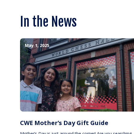
In the News
May 1, 2025
CWE Mother’s Day Gift Guide
Mother’s Day is just around the corner! Are you searching