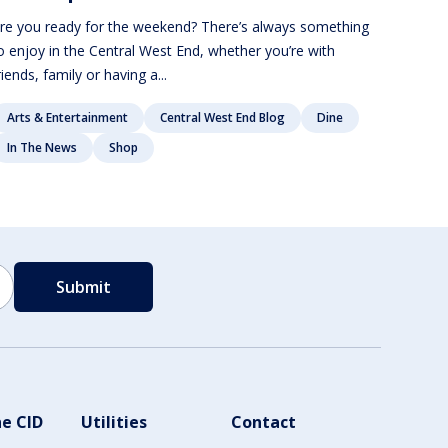
re you ready for the weekend? There’s always something
o enjoy in the Central West End, whether you’re with
riends, family or having a...
Arts & Entertainment
Central West End Blog
Dine
In The News
Shop
e CID
Utilities
Contact