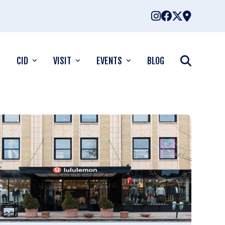
CID
VISIT
EVENTS
BLOG