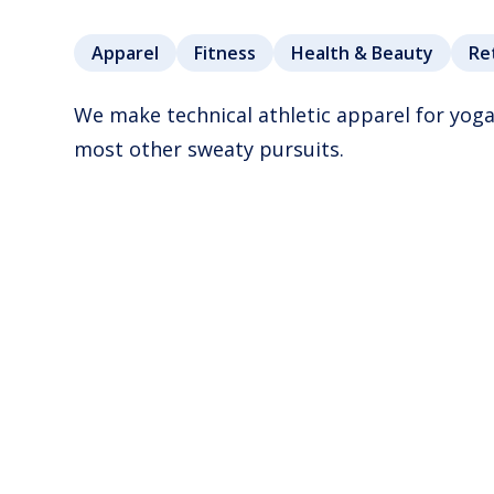
Apparel
Fitness
Health & Beauty
Re
We make technical athletic apparel for yoga
most other sweaty pursuits.