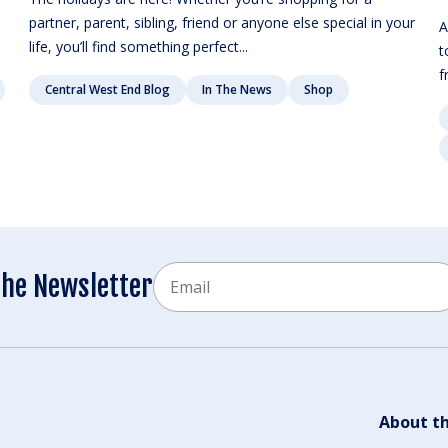
partner, parent, sibling, friend or anyone else special in your
A
life, you’ll find something perfect...
t
f
Central West End Blog
In The News
Shop
Email
the Newsletter
CAPTCHA
About th