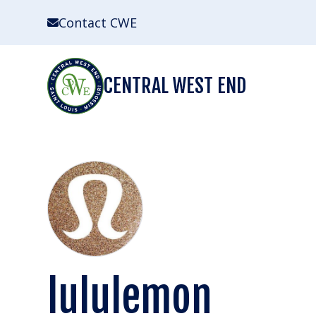
Skip
Contact CWE
to
content
CENTRAL WEST END
lululemon