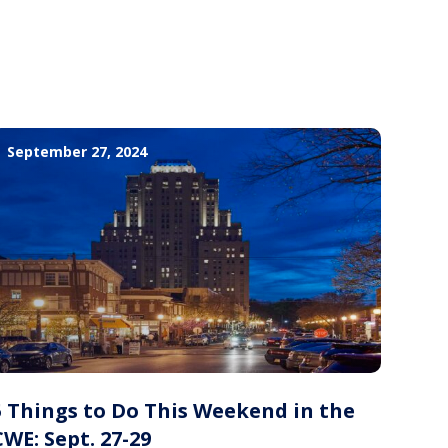
September 27, 2024
5 Things to Do This Weekend in the
CWE: Sept. 27-29