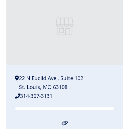
22 N Euclid Ave., Suite 102
St. Louis, MO 63108
314-367-3131