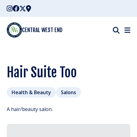
Skip
to
content
CENTRAL WEST END
Hair Suite Too
Health & Beauty
Salons
A hair/beauty salon.