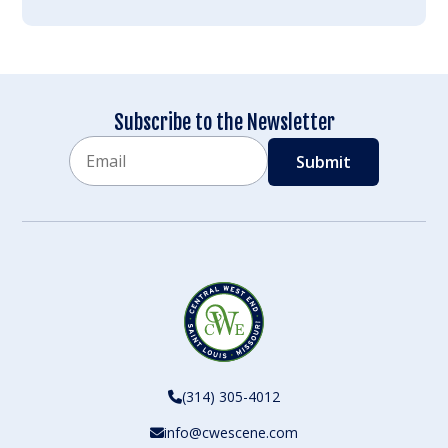
Subscribe to the Newsletter
Email
CAPTCHA
(314) 305-4012
info@cwescene.com