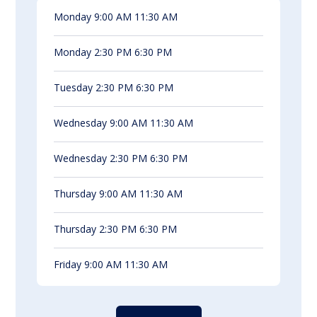
Monday 9:00 AM 11:30 AM
Monday 2:30 PM 6:30 PM
Tuesday 2:30 PM 6:30 PM
Wednesday 9:00 AM 11:30 AM
Wednesday 2:30 PM 6:30 PM
Thursday 9:00 AM 11:30 AM
Thursday 2:30 PM 6:30 PM
Friday 9:00 AM 11:30 AM