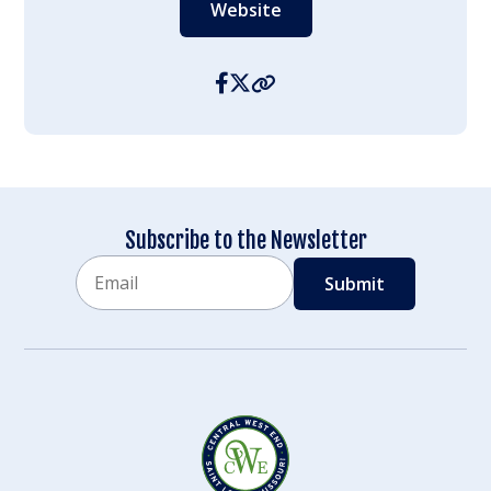
Website
Subscribe to the Newsletter
Email
CAPTCHA