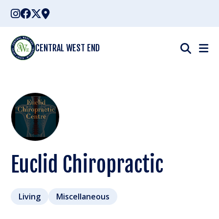
Skip
to
content
CENTRAL WEST END
Euclid Chiropractic
Living
Miscellaneous