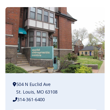
504 N Euclid Ave
St. Louis, MO 63108
314-361-6400