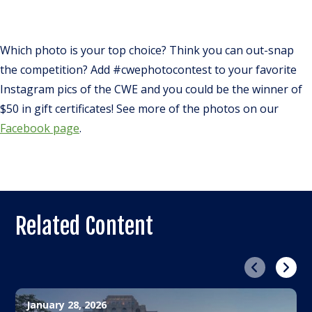
Which photo is your top choice? Think you can out-snap
the competition? Add #cwephotocontest to your favorite
Instagram pics of the CWE and you could be the winner of
$50 in gift certificates! See more of the photos on our
Facebook page
.
Related Content
Previous
Next
January 28, 2026