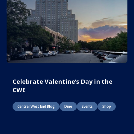
Celebrate Valentine’s Day in the
CWE
Central West End Blog
Dine
Events
Shop