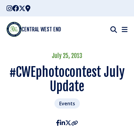
Skip
to
content
CENTRAL WEST END
July 25, 2013
#CWEphotocontest July
Update
Events