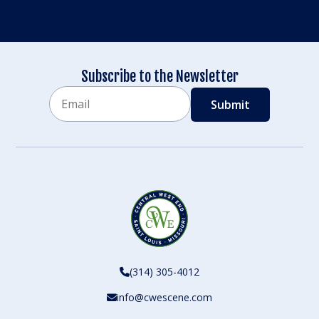
Subscribe to the Newsletter
Email
CAPTCHA
(314) 305-4012
info@cwescene.com