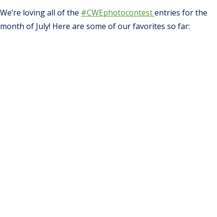
We’re loving all of the
#CWEphotocontest
entries for the
month of July! Here are some of our favorites so far: