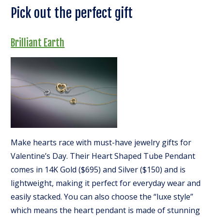
Pick out the perfect gift
Brilliant Earth
Make hearts race with must-have jewelry gifts for
Valentine’s Day. Their Heart Shaped Tube Pendant
comes in 14K Gold ($695) and Silver ($150) and is
lightweight, making it perfect for everyday wear and
easily stacked. You can also choose the “luxe style”
which means the heart pendant is made of stunning