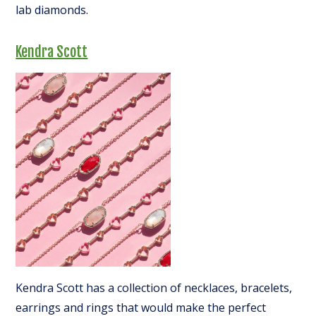
lab diamonds.
Kendra Scott
Kendra Scott has a collection of necklaces, bracelets,
earrings and rings that would make the perfect