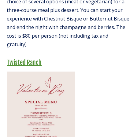
choice of several options (meat or vegetarian) for a
three-course meal plus dessert. You can start your
experience with Chestnut Bisque or Butternut Bisque
and end the night with champagne and berries. The
cost is $80 per person (not including tax and
gratuity).
Twisted Ranch