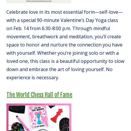
Celebrate love in its most essential form—self-love—
with a special 90-minute Valentine’s Day Yoga class
on Feb. 14 from 6:30-8:00 p.m. Through mindful
movement, breathwork and meditation, you’ll create
space to honor and nurture the connection you have
with yourself. Whether you’re joining solo or with a
loved one, this class is a beautiful opportunity to slow
down and embrace the art of loving yourself. No
experience is necessary.
The World Chess Hall of Fame