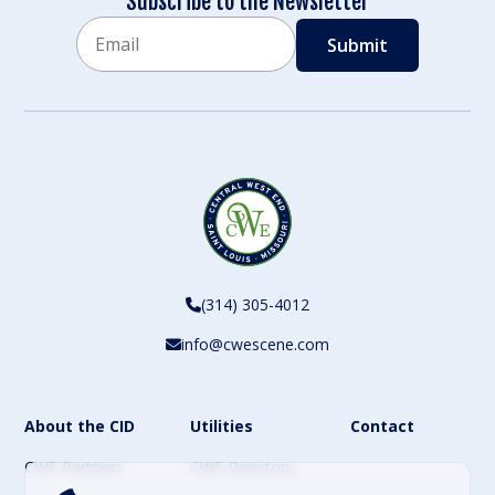
Subscribe to the Newsletter
Email
CAPTCHA
(314) 305-4012
info@cwescene.com
About the CID
Utilities
Contact
CWE Partners
CWE Directory