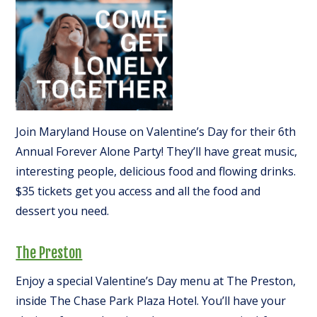
Join Maryland House on Valentine’s Day for their 6th
Annual Forever Alone Party! They’ll have great music,
interesting people, delicious food and flowing drinks.
$35 tickets get you access and all the food and
dessert you need.
The Preston
Enjoy a special Valentine’s Day menu at The Preston,
inside The Chase Park Plaza Hotel. You’ll have your