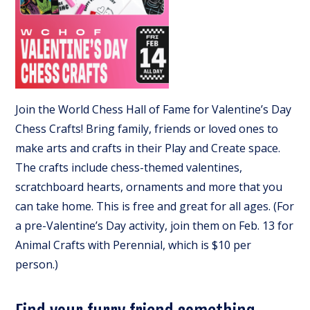
Join the World Chess Hall of Fame for Valentine’s Day
Chess Crafts! Bring family, friends or loved ones to
make arts and crafts in their Play and Create space.
The crafts include chess-themed valentines,
scratchboard hearts, ornaments and more that you
can take home. This is free and great for all ages. (For
a pre-Valentine’s Day activity, join them on Feb. 13 for
Animal Crafts with Perennial, which is $10 per
person.)