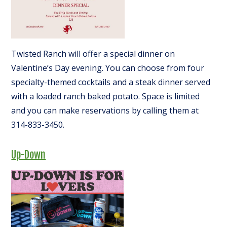
Twisted Ranch will offer a special dinner on
Valentine’s Day evening. You can choose from four
specialty-themed cocktails and a steak dinner served
with a loaded ranch baked potato. Space is limited
and you can make reservations by calling them at
314-833-3450.
Up-Down