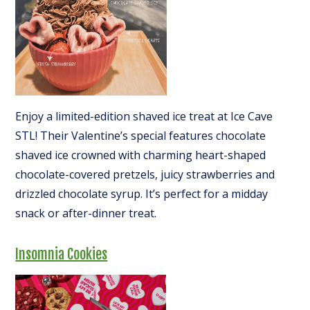
Enjoy a limited-edition shaved ice treat at Ice Cave
STL! Their Valentine’s special features chocolate
shaved ice crowned with charming heart-shaped
chocolate-covered pretzels, juicy strawberries and
drizzled chocolate syrup. It’s perfect for a midday
snack or after-dinner treat.
Insomnia Cookies