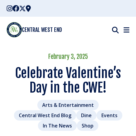
Skip
to
content
CENTRAL WEST END
February 3, 2025
Celebrate Valentine’s
Day in the CWE!
Arts & Entertainment
Central West End Blog
Dine
Events
In The News
Shop