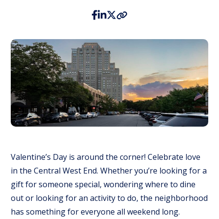
Valentine’s Day is around the corner! Celebrate love
in the Central West End. Whether you’re looking for a
gift for someone special, wondering where to dine
out or looking for an activity to do, the neighborhood
has something for everyone all weekend long.