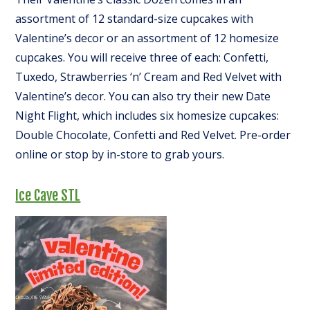
assortment of 12 standard-size cupcakes with
Valentine’s decor or an assortment of 12 homesize
cupcakes. You will receive three of each: Confetti,
Tuxedo, Strawberries ‘n’ Cream and Red Velvet with
Valentine’s decor. You can also try their new Date
Night Flight, which includes six homesize cupcakes:
Double Chocolate, Confetti and Red Velvet. Pre-order
online or stop by in-store to grab yours.
Ice Cave STL