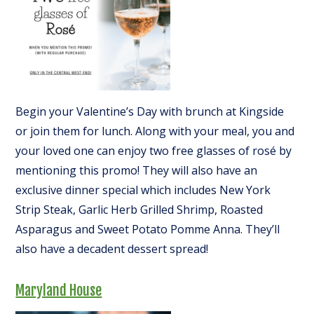
Begin your Valentine’s Day with brunch at Kingside
or join them for lunch. Along with your meal, you and
your loved one can enjoy two free glasses of rosé by
mentioning this promo! They will also have an
exclusive dinner special which includes New York
Strip Steak, Garlic Herb Grilled Shrimp, Roasted
Asparagus and Sweet Potato Pomme Anna. They’ll
also have a decadent dessert spread!
Maryland House