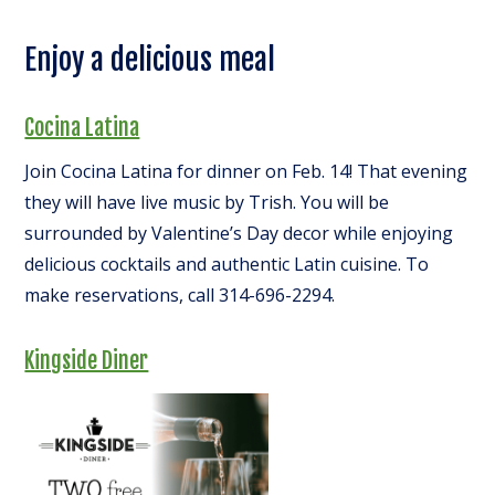
Enjoy a delicious meal
Cocina Latina
Join Cocina Latina for dinner on Feb. 14! That evening
they will have live music by Trish. You will be
surrounded by Valentine’s Day decor while enjoying
delicious cocktails and authentic Latin cuisine. To
make reservations, call 314-696-2294.
Kingside Diner