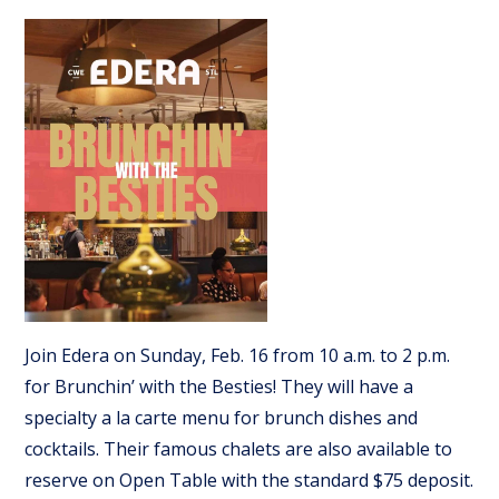
Join Edera on Sunday, Feb. 16 from 10 a.m. to 2 p.m.
for Brunchin’ with the Besties! They will have a
specialty a la carte menu for brunch dishes and
cocktails. Their famous chalets are also available to
reserve on Open Table with the standard $75 deposit.