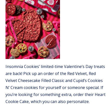
Insomnia Cookies’ limited-time Valentine’s Day treats
are back! Pick up an order of the Red Velvet, Red
Velvet Cheesecake Filled Classic and Cupid’s Cookies
N’ Cream cookies for yourself or someone special. If
you’re looking for something extra, order their Heart
Cookie Cake, which you can also personalize.