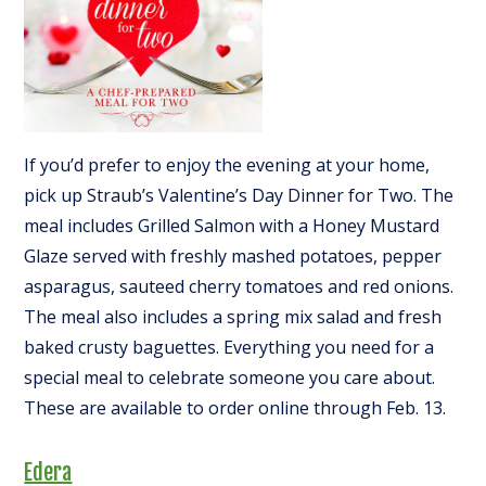
If you’d prefer to enjoy the evening at your home,
pick up Straub’s Valentine’s Day Dinner for Two. The
meal includes Grilled Salmon with a Honey Mustard
Glaze served with freshly mashed potatoes, pepper
asparagus, sauteed cherry tomatoes and red onions.
The meal also includes a spring mix salad and fresh
baked crusty baguettes. Everything you need for a
special meal to celebrate someone you care about.
These are available to order online through Feb. 13.
Edera