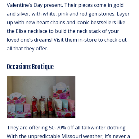
Valentine’s Day present. Their pieces come in gold
and silver, with white, pink and red gemstones. Layer
up with new heart chains and iconic bestsellers like
the Elisa necklace to build the neck stack of your
loved one’s dreams! Visit them in-store to check out
all that they offer.
Occasions Boutique
They are offering 50-70% off all fall/winter clothing.
With the unpredictable Missouri weather, it’s never a