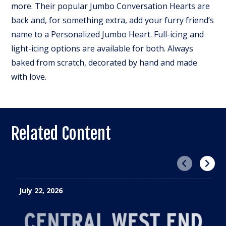
more. Their popular Jumbo Conversation Hearts are
back and, for something extra, add your furry friend’s
name to a Personalized Jumbo Heart. Full-icing and
light-icing options are available for both. Always
baked from scratch, decorated by hand and made
with love.
Related Content
Previous
Next
July 22, 2026