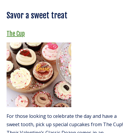
Savor a sweet treat
The Cup
For those looking to celebrate the day and have a
sweet tooth, pick up special cupcakes from The Cup!
Their Valentine’s Classic Dozen comes in an