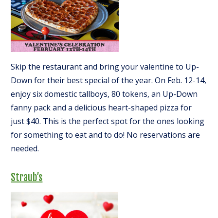
Skip the restaurant and bring your valentine to Up-
Down for their best special of the year. On Feb. 12-14,
enjoy six domestic tallboys, 80 tokens, an Up-Down
fanny pack and a delicious heart-shaped pizza for
just $40. This is the perfect spot for the ones looking
for something to eat and to do! No reservations are
needed.
Straub’s