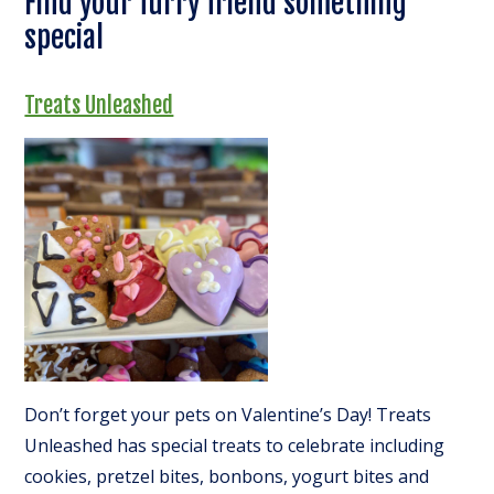
Find your furry friend something
special
Treats Unleashed
Don’t forget your pets on Valentine’s Day! Treats
Unleashed has special treats to celebrate including
cookies, pretzel bites, bonbons, yogurt bites and