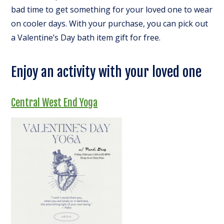
bad time to get something for your loved one to wear
on cooler days. With your purchase, you can pick out
a Valentine’s Day bath item gift for free.
Enjoy an activity with your loved one
Central West End Yoga