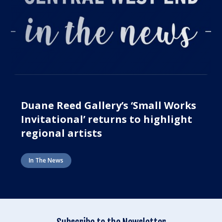
Duane Reed Gallery’s ‘Small Works
Invitational’ returns to highlight
regional artists
In The News