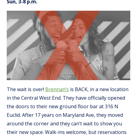
Sun, 3-8 p.m.
The wait is over!
Brennan’s
is BACK, in a new location
in the Central West End. They have officially opened
the doors to their new ground floor bar at 316 N
Euclid. After 17 years on Maryland Ave, they moved
around the corner and they can’t wait to show you
their new space. Walk-ins welcome, but reservations