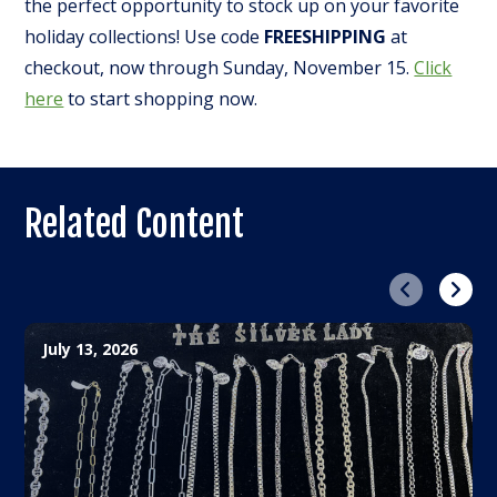
the perfect opportunity to stock up on your favorite
holiday collections! Use code
FREESHIPPING
at
checkout, now through Sunday, November 15.
Click
here
to start shopping now.
Related Content
Previous
Next
July 13, 2026