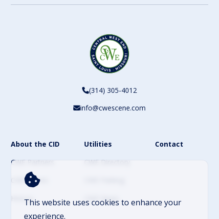
(314) 305-4012
info@cwescene.com
About the CID
Utilities
Contact
CWE Partners
CWE Directory
CWE Events
CWE Parking
History
CWE News
This website uses cookies to enhance your
experience.