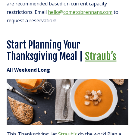
are recommended based on current capacity
restrictions. Email
hello@cometobrennans.com
to
request a reservation!
Start Planning Your
Thanksgiving Meal |
Straub’s
All Weekend Long
This Thanksgiving, let
Straub’s
do the work! Plan a