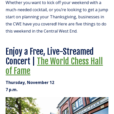
Whether you want to kick off your weekend with a
much-needed cocktail, or you’re looking to get a jump
start on planning your Thanksgiving, businesses in
the CWE have you covered! Here are five things to do
this weekend in the Central West End.
Enjoy a Free, Live-Streamed
Concert |
The World Chess Hall
of Fame
Thursday, November 12
7 p.m.