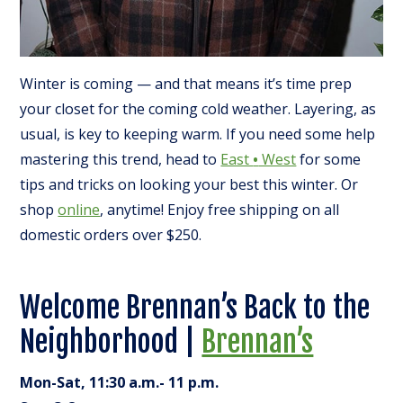
Winter is coming — and that means it’s time prep
your closet for the coming cold weather. Layering, as
usual, is key to keeping warm. If you need some help
mastering this trend, head to
East
•
West
for some
tips and tricks on looking your best this winter. Or
shop
online
, anytime! Enjoy free shipping on all
domestic orders over $250.
Welcome Brennan’s Back to the
Neighborhood |
Brennan’s
Mon-Sat, 11:30 a.m.- 11 p.m.