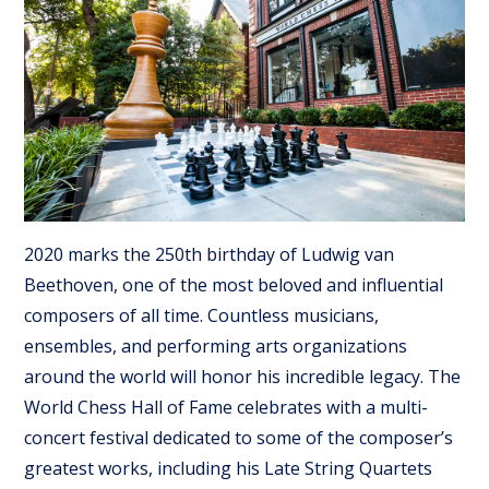
2020 marks the 250th birthday of Ludwig van
Beethoven, one of the most beloved and influential
composers of all time. Countless musicians,
ensembles, and performing arts organizations
around the world will honor his incredible legacy. The
World Chess Hall of Fame celebrates with a multi-
concert festival dedicated to some of the composer’s
greatest works, including his Late String Quartets