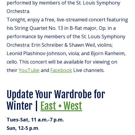
performed by members of the St. Louis Symphony
Orchestra.
Tonight, enjoy a free, live-streamed concert featuring
his String Quartet No. 13 in B-flat major, Op. in a
performance by members of the St. Louis Symphony
Orchestra: Erin Schreiber & Shawn Weil, violins;
Leonid Plashinov-Johnson, viola; and Bjorn Ranheim,
cello. This concert will be available for viewing on
their
YouTube
and
Facebook
Live channels.
Update Your Wardrobe for
Winter |
East
•
West
Tues-Sat, 11 a.m.-7 p.m.
Sun, 12-5 p.m
.