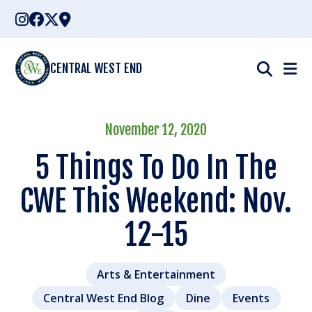
Skip
to
content
CENTRAL WEST END
November 12, 2020
5 Things To Do In The
CWE This Weekend: Nov.
12-15
Arts & Entertainment
Central West End Blog
Dine
Events