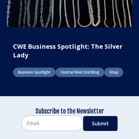
CWE Business Spotlight: The Silver
Lady
Business Spotlight
Central West End Blog
Shop
Subscribe to the Newsletter
Email
CAPTCHA