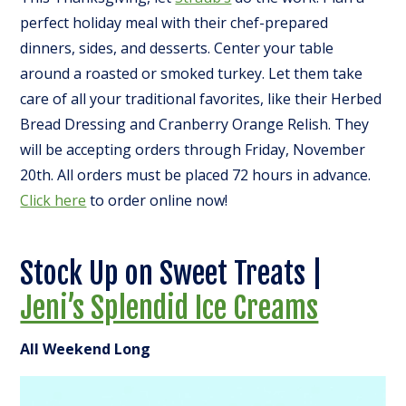
perfect holiday meal with their chef-prepared
dinners, sides, and desserts. Center your table
around a roasted or smoked turkey. Let them take
care of all your traditional favorites, like their Herbed
Bread Dressing and Cranberry Orange Relish.
They
will be accepting orders through Friday, November
20th. All orders must be placed 72 hours in advance.
Click here
to order online now!
Stock Up on Sweet Treats |
Jeni’s Splendid Ice Creams
All Weekend Long