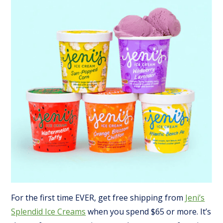
For the first time EVER, get free shipping from
Jeni’s
Splendid Ice Creams
when you spend $65 or more. It’s