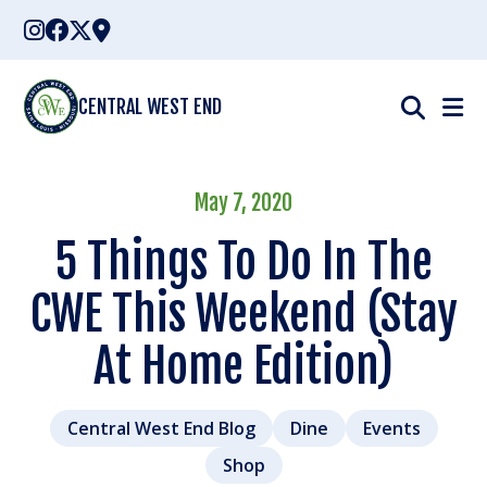
Skip
to
content
CENTRAL WEST END
May 7, 2020
5 Things To Do In The
CWE This Weekend (Stay
At Home Edition)
Central West End Blog
Dine
Events
Shop