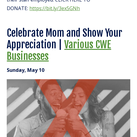
DONATE:
https://bit.ly/3ex5GNh
Celebrate Mom and Show Your
Appreciation |
Various CWE
Businesses
Sunday, May 10