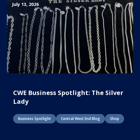
July 13, 2026
CWE Business Spotlight: The Silver
Lady
Business Spotlight
Central West End Blog
Shop