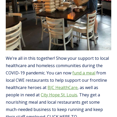
We’re all in this together! Show your support to local
healthcare and homeless communities during the
COVID-19 pandemic. You can now
fund a meal
from
local CWE restaurants to help support our frontline
healthcare heroes at
BJC HealthCare
, as well as
people in need at
City Hope St. Louis
. They get a
nourishing meal and local restaurants get some
much-needed business to keep running and keep
their staff employed. CLICK HERE TO