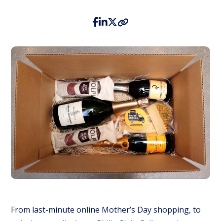
From last-minute online Mother’s Day shopping, to