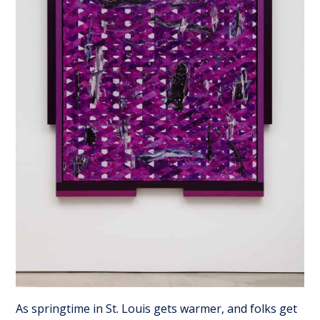
As springtime in St. Louis gets warmer, and folks get