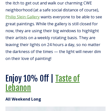
the itch to get out and walk our charming CWE
neighborhood (at a safe social distance of course),
Philip Slein Gallery
wants everyone to be able to see
great paintings. While the gallery is still closed for
now, they are using their big windows to highlight
their artists on a weekly rotating basis. They are
leaving their lights on 24 hours a day, so no matter
the darkness of the times — the light will never dim
on their love of painting!
Enjoy 10% Off |
Taste of
Lebanon
All Weekend Long