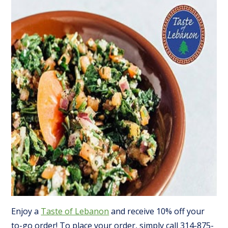
Enjoy a
Taste of Lebanon
and receive 10% off your
to-go order! To place your order, simply call 314-875-