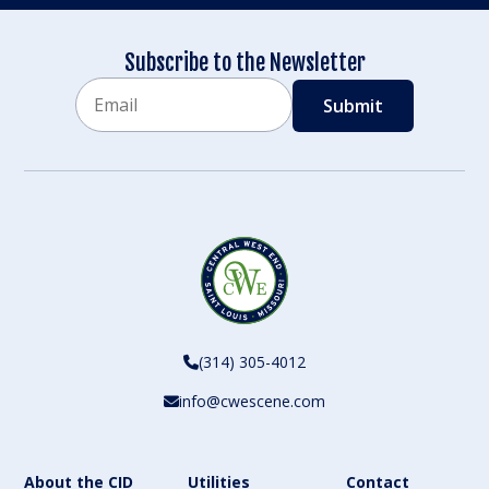
Subscribe to the Newsletter
Email
CAPTCHA
(314) 305-4012
info@cwescene.com
About the CID
Utilities
Contact