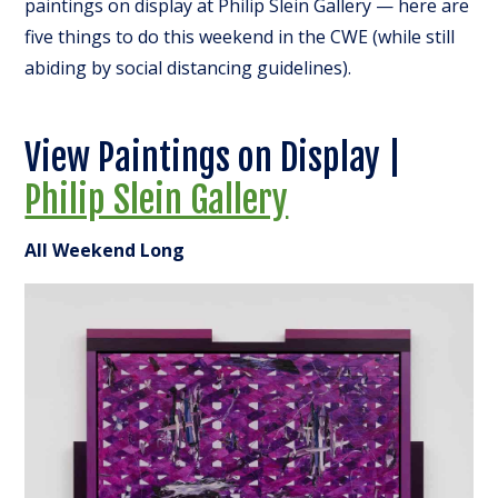
paintings on display at Philip Slein Gallery — here are
five things to do this weekend in the CWE (while still
abiding by social distancing guidelines).
View Paintings on Display |
Philip Slein Gallery
All Weekend Long