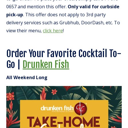
0657 and mention this offer.
Only valid for curbside
pick-up
. This offer does not apply to 3rd party
delivery services such as Grubhub, DoorDash, etc. To
view their menu,
click here
!
Order Your Favorite Cocktail To-
Go |
Drunken Fish
All Weekend Long