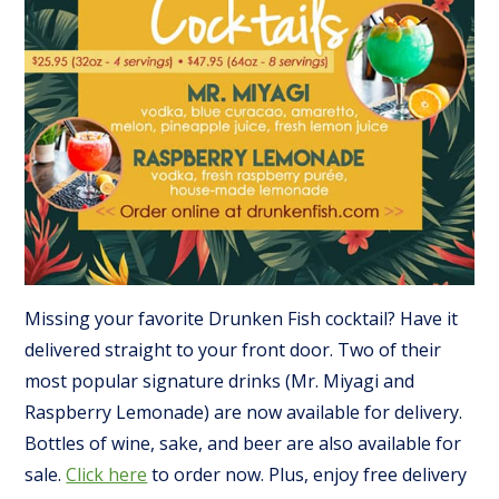
Missing your favorite Drunken Fish cocktail? Have it
delivered straight to your front door. Two of their
most popular signature drinks (Mr. Miyagi and
Raspberry Lemonade) are now available for delivery.
Bottles of wine, sake, and beer are also available for
sale.
Click here
to order now. Plus, enjoy free delivery