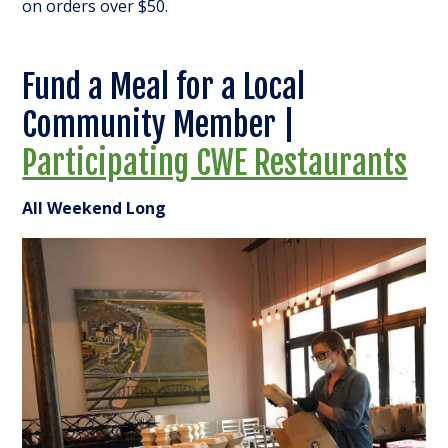
on orders over $50.
Fund a Meal for a Local
Community Member |
Participating CWE Restaurants
All Weekend Long