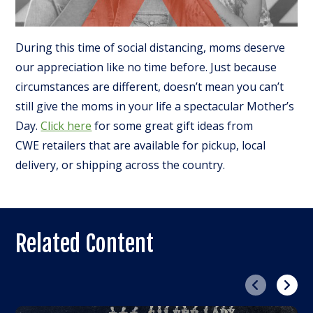
During this time of social distancing, moms deserve
our appreciation like no time before. Just because
circumstances are different, doesn’t mean you can’t
still give the moms in your life a spectacular Mother’s
Day.
Click here
for some great gift ideas from
CWE retailers that are available for pickup, local
delivery, or shipping across the country.
Related Content
Previous
Next