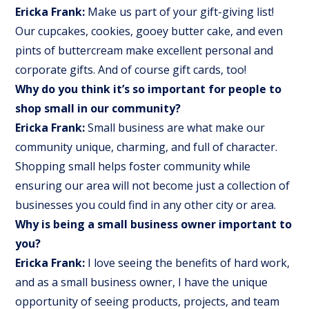
Ericka Frank:
Make us part of your gift-giving list!
Our cupcakes, cookies, gooey butter cake, and even
pints of buttercream make excellent personal and
corporate gifts. And of course gift cards, too!
Why do you think it’s so important for people to
shop small in our community?
Ericka Frank:
Small business are what make our
community unique, charming, and full of character.
Shopping small helps foster community while
ensuring our area will not become just a collection of
businesses you could find in any other city or area.
Why is being a small business owner important to
you?
Ericka Frank:
I love seeing the benefits of hard work,
and as a small business owner, I have the unique
opportunity of seeing products, projects, and team