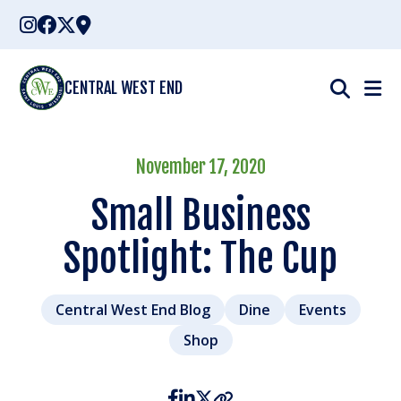
Skip
to
content
CENTRAL WEST END
November 17, 2020
Small Business
Spotlight: The Cup
Central West End Blog
Dine
Events
Shop