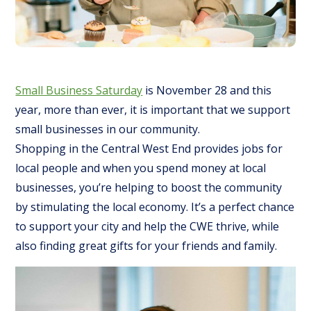
Small Business Saturday
is November 28 and this
year, more than ever, it is important that we support
small businesses in our community.
Shopping in the Central West End provides jobs for
local people and when you spend money at local
businesses, you’re helping to boost the community
by stimulating the local economy. It’s a perfect chance
to support your city and help the CWE thrive, while
also finding great gifts for your friends and family.