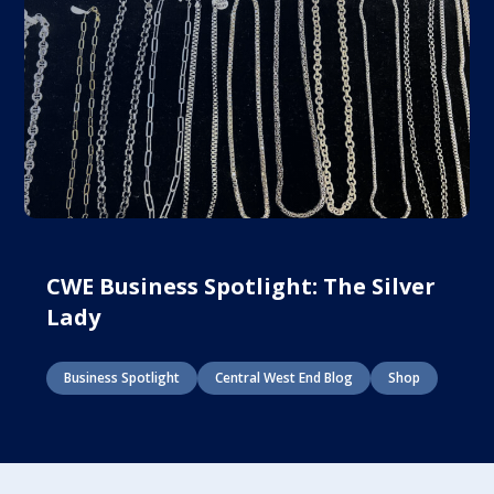
CWE Business Spotlight: The Silver
Lady
Business Spotlight
Central West End Blog
Shop