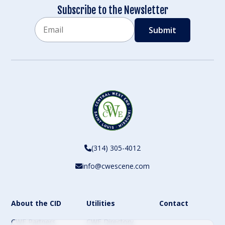
Subscribe to the Newsletter
Email
CAPTCHA
(314) 305-4012
info@cwescene.com
About the CID
Utilities
Contact
CWE Partners
CWE Directory