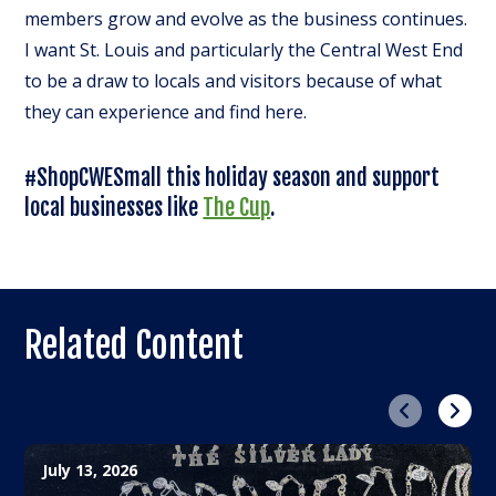
members grow and evolve as the business continues.
I want St. Louis and particularly the Central West End
to be a draw to locals and visitors because of what
they can experience and find here.
#ShopCWESmall this holiday season and support
local businesses like
The Cup
.
Related Content
Previous
Next
July 13, 2026