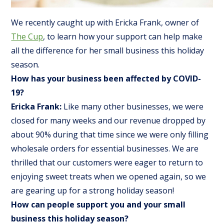
We recently caught up with Ericka Frank, owner of
The Cup
, to learn how your support can help make
all the difference for her small business this holiday
season.
How has your business been affected by COVID-
19?
Ericka Frank:
Like many other businesses, we were
closed for many weeks and our revenue dropped by
about 90% during that time since we were only filling
wholesale orders for essential businesses. We are
thrilled that our customers were eager to return to
enjoying sweet treats when we opened again, so we
are gearing up for a strong holiday season!
How can people support you and your small
business this holiday season?