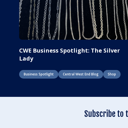
CWE Business Spotlight: The Silver
Lady
Business Spotlight
Central West End Blog
Shop
Subscribe to 