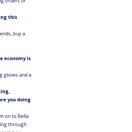
ng orders or
ng this
iends, buy a
he economy is
ng gloves and a
ting,
are you doing
am on to Bella
oing through