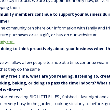
 to stay in touch. We are by appointment only now, deliveri
pping them.
unity members continue to support your business duri
time?
The community can share our information with family and fr
future purchases or as a gift, or buy on our website at
lady.com
.
 doing to think proactively about your business when t
We will allow a few people to shop at a time, continue weari
that they do the same.
 any free time, what are you reading, listening to, crea
king, baking, or doing to pass the time indoors? What 
d wellness?
I started reading BIG LITTLE LIES , finished it last night and 
been very busy in the garden, cooking similarly to before, g