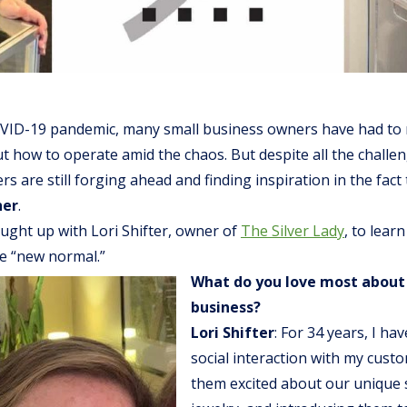
VID-19 pandemic, many small business owners have had to
t how to operate amid the chaos. But despite all the challen
s are still forging ahead and finding inspiration in the fact
her
.
ught up with Lori Shifter, owner of
The Silver Lady
, to lear
he “new normal.”
What do you love most about
business?
Lori Shifter
: For 34 years, I ha
social interaction with my cust
them excited about our unique s