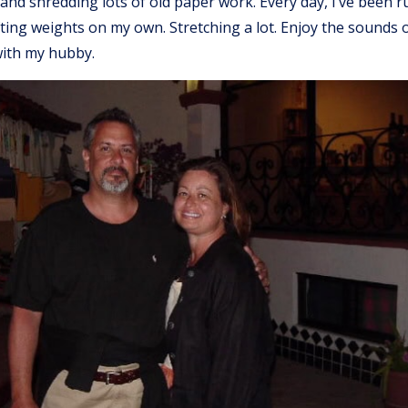
s and shredding lots of old paper work. Every day, I’ve been 
fting weights on my own. Stretching a lot. Enjoy the sounds o
ith my hubby.