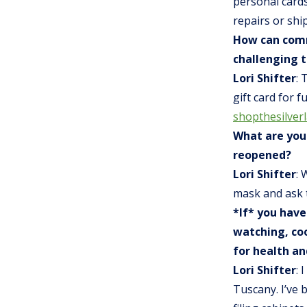
personal cards
repairs or shi
How can comm
challenging 
Lori Shifter
: 
gift card for 
shopthesilver
What are you
reopened?
Lori Shifter
: 
mask and ask 
*If* you have
watching, coo
for health an
Lori Shifter
: 
Tuscany. I’ve 