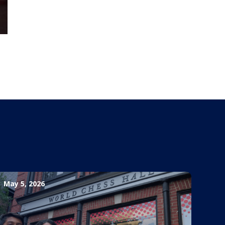
May 5, 2026