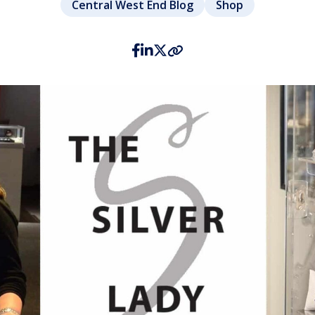
Central West End Blog
Shop