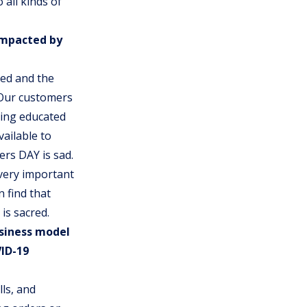
 all kinds of
impacted by
sed and the
 Our customers
ting educated
ailable to
rs DAY is sad.
very important
 find that
is sacred.
siness model
ID-19
ls, and