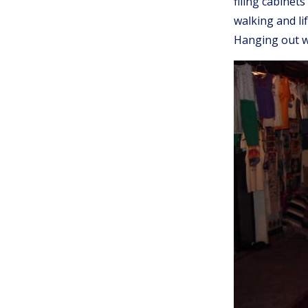
filing cabinet
walking and li
Hanging out w