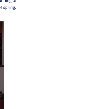
running or
f spring.