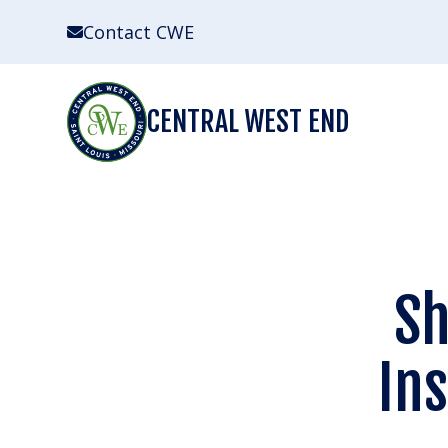
Skip
Contact CWE
to
content
CENTRAL WEST END
Sh
In