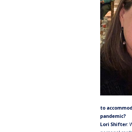
to accommoda
pandemic?
Lori Shifter
: 