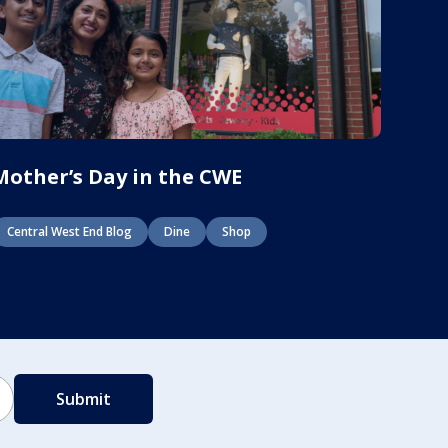
Mother’s Day in the CWE
Central West End Blog
Dine
Shop