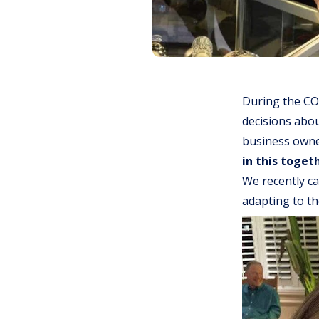
During the CO
decisions abou
business owner
in this toget
We recently ca
adapting to t