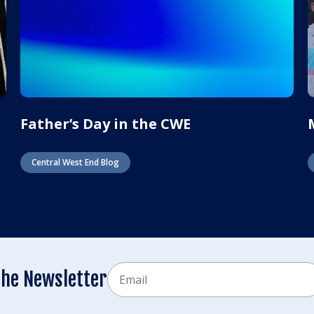
Father’s Day in the CWE
Central West End Blog
Email
the Newsletter
CAPTCHA