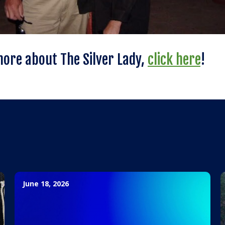
more about The Silver Lady,
click here
!
June 18, 2026