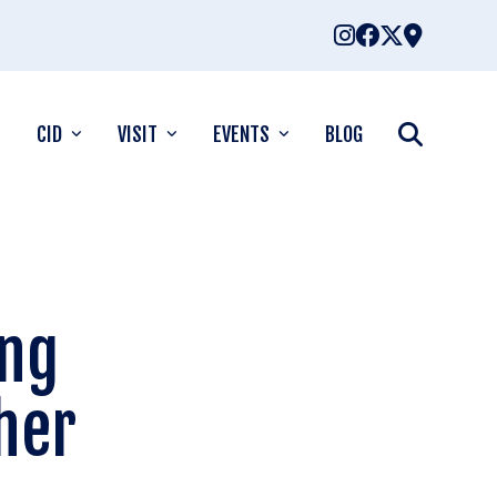
CID
VISIT
EVENTS
BLOG
ing
her