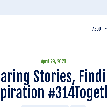
ABOUT
April 29, 2020
aring Stories, Find
spiration #314Toget