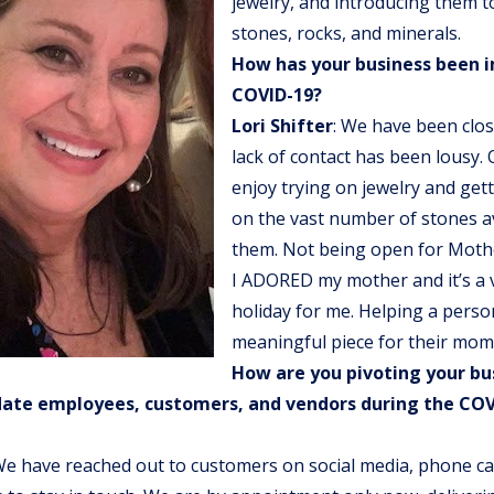
jewelry, and introducing them to
stones, rocks, and minerals.
How has your business been 
COVID-19?
Lori Shifter
: We have been clo
lack of contact has been lousy.
enjoy trying on jewelry and get
on the vast number of stones av
them. Not being open for Mothe
I ADORED my mother and it’s a 
holiday for me. Helping a person
meaningful piece for their mom 
How are you pivoting your bu
te employees, customers, and vendors during the COV
We have reached out to customers on social media, phone cal