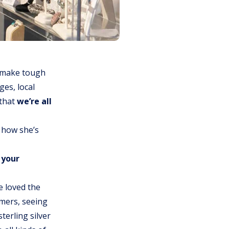
 make tough
ges, local
 that
we’re all
n how she’s
 your
ve loved the
omers, seeing
terling silver