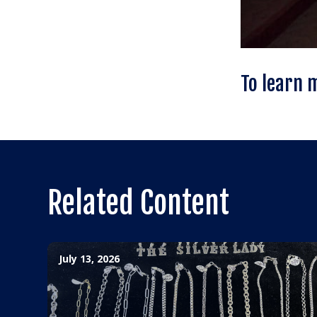
To learn 
Related Content
July 13, 2026