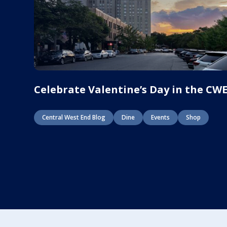
Celebrate Valentine’s Day in the CW
Central West End Blog
Dine
Events
Shop