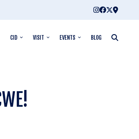
CID
VISIT
EVENTS
BLOG
CWE!