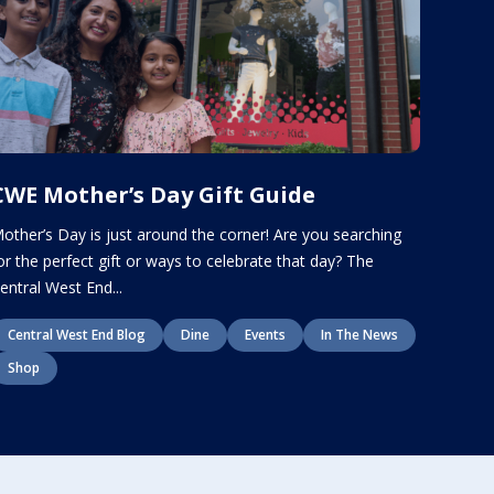
CWE Mother’s Day Gift Guide
other’s Day is just around the corner! Are you searching
or the perfect gift or ways to celebrate that day? The
entral West End...
Central West End Blog
Dine
Events
In The News
Shop