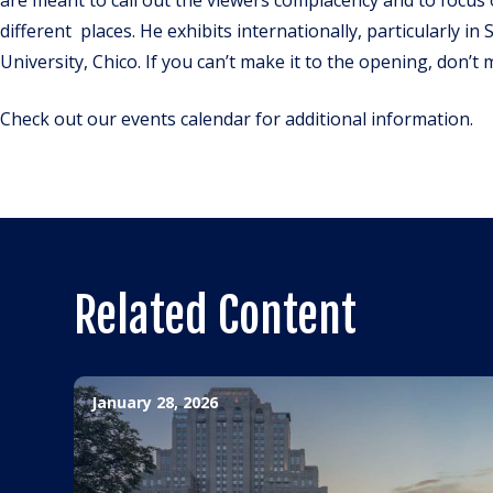
different places. He exhibits internationally, particularly in
University, Chico. If you can’t make it to the opening, don’t 
Check out our events calendar for additional information.
Related Content
January 28, 2026