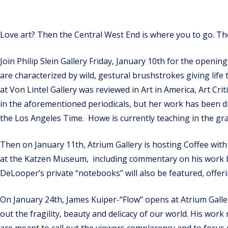
Love art? Then the Central West End is where you to go. Th
Join Philip Slein Gallery Friday, January 10th for the openi
are characterized by wild, gestural brushstrokes giving life t
at Von Lintel Gallery was reviewed in Art in America, Art C
in the aforementioned periodicals, but her work has been d
the Los Angeles Time. Howe is currently teaching in the 
Then on January 11th, Atrium Gallery is hosting Coffee with
at the Katzen Museum, including commentary on his work by 
DeLooper’s private “notebooks” will also be featured, offer
On January 24th, James Kuiper-“Flow” opens at Atrium Gallery
out the fragility, beauty and delicacy of our world. His wor
are meant to call out the viewers complacency and to focus 