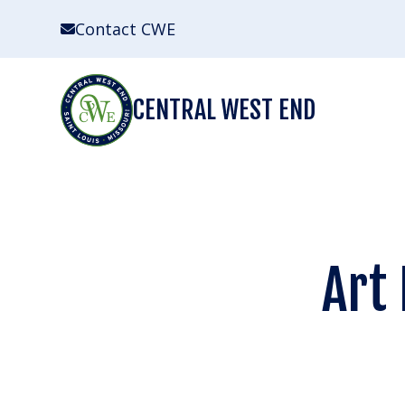
Skip
Contact CWE
to
content
CENTRAL WEST END
Art