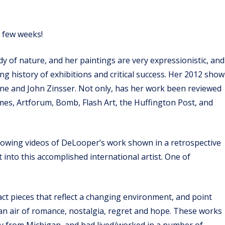
t few weeks!
dy of nature, and her paintings are very expressionistic, and
ong history of exhibitions and critical success. Her 2012 show
 Cone and John Zinsser. Not only, has her work been reviewed
es, Artforum, Bomb, Flash Art, the Huffington Post, and
showing videos of DeLooper’s work shown in a retrospective
nto this accomplished international artist. One of
act pieces that reflect a changing environment, and point
ve an air of romance, nostalgia, regret and hope. These works
lly from Michigan, and had lived/worked in a number of