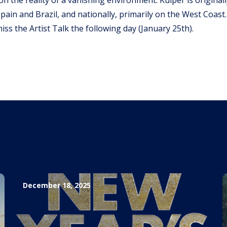
 Spain and Brazil, and nationally, primarily on the West Coast.
miss the Artist Talk the following day (January 25th).
December 18, 2025