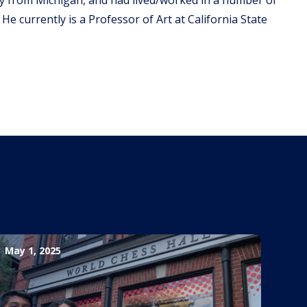
 He currently is a Professor of Art at California State
May 1, 2025