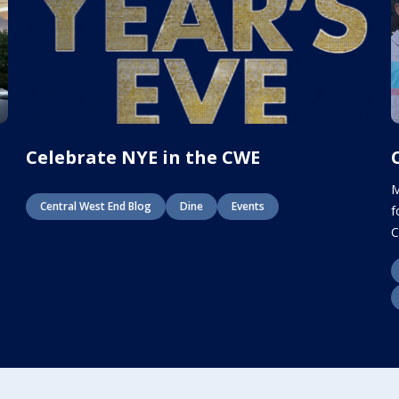
E
Celebrate NYE in the CWE
M
Central West End Blog
Dine
Events
f
C