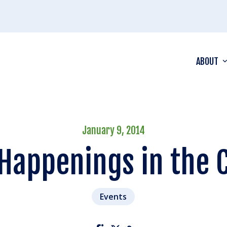
ABOUT
January 9, 2014
 Happenings in the 
Events