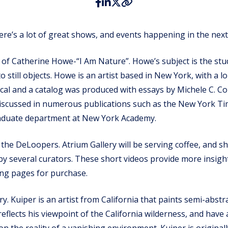
ere’s a lot of great shows, and events happening in the nex
ng of Catherine Howe-“I Am Nature”. Howe’s subject is the stu
o still objects. Howe is an artist based in New York, with a l
ritical and a catalog was produced with essays by Michele C.
iscussed in numerous publications such as the New York Tim
graduate department at New York Academy.
 the DeLoopers. Atrium Gallery will be serving coffee, and 
several curators. These short videos provide more insight i
ing pages for purchase.
. Kuiper is an artist from California that paints semi-abstr
k reflects his viewpoint of the California wilderness, and ha
on the reality of a vanishing environment. Kuiper is origina