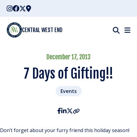
Skip
to
content
CENTRAL WEST END
December 17, 2013
7 Days of Gifting!!
Events
Don’t forget about your furry friend this holiday season!