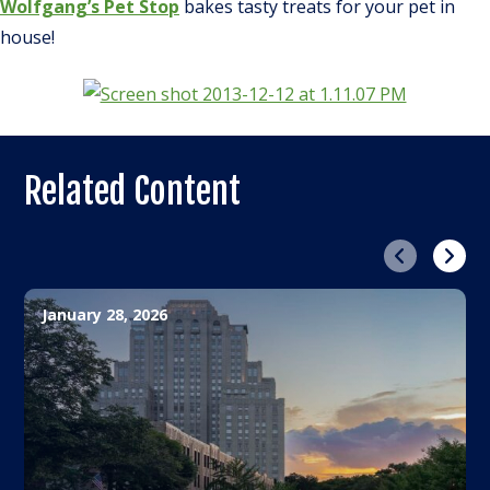
Wolfgang’s Pet Stop
bakes tasty treats for your pet in
house!
Related Content
Previous
Next
January 28, 2026