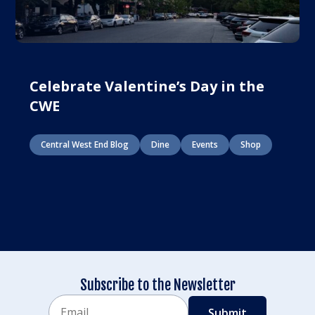
Celebrate Valentine’s Day in the
CWE
Central West End Blog
Dine
Events
Shop
Subscribe to the Newsletter
Email