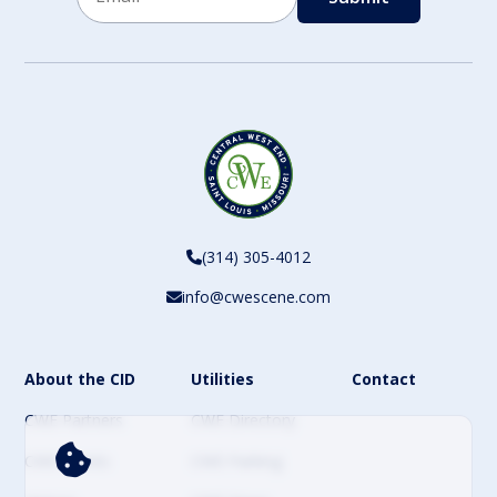
CAPTCHA
(314) 305-4012
info@cwescene.com
About the CID
Utilities
Contact
CWE Partners
CWE Directory
CWE Events
CWE Parking