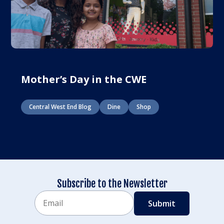
Mother’s Day in the CWE
Central West End Blog
Dine
Shop
Subscribe to the Newsletter
Email
CAPTCHA