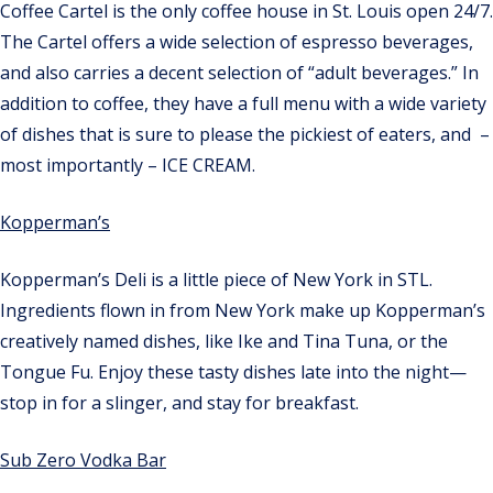
Coffee Cartel is the only coffee house in St. Louis open 24/7.
The Cartel offers a wide selection of espresso beverages,
and also carries a decent selection of “adult beverages.” In
addition to coffee, they have a full menu with a wide variety
of dishes that is sure to please the pickiest of eaters, and –
most importantly – ICE CREAM.
Kopperman’s
Kopperman’s Deli is a little piece of New York in STL.
Ingredients flown in from New York make up Kopperman’s
creatively named dishes, like Ike and Tina Tuna, or the
Tongue Fu. Enjoy these tasty dishes late into the night—
stop in for a slinger, and stay for breakfast.
Sub Zero Vodka Bar