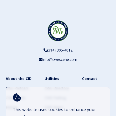
(314) 305-4012
info@cwescene.com
About the CID
Utilities
Contact
CWE Partners
CWE Directory
CWE Events
CWE Parking
History
CWE News
This website uses cookies to enhance your