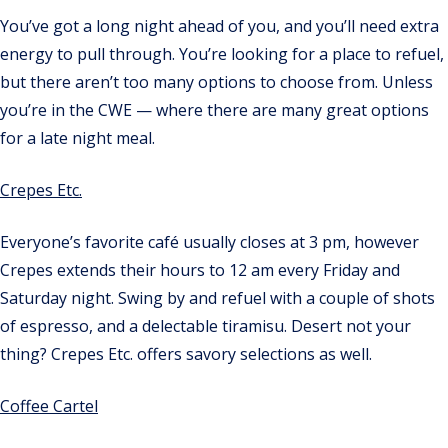
You’ve got a long night ahead of you, and you’ll need extra
energy to pull through. You’re looking for a place to refuel,
but there aren’t too many options to choose from. Unless
you’re in the CWE — where there are many great options
for a late night meal.
Crepes Etc.
Everyone’s favorite café usually closes at 3 pm, however
Crepes extends their hours to 12 am every Friday and
Saturday night. Swing by and refuel with a couple of shots
of espresso, and a delectable tiramisu. Desert not your
thing? Crepes Etc. offers savory selections as well.
Coffee Cartel