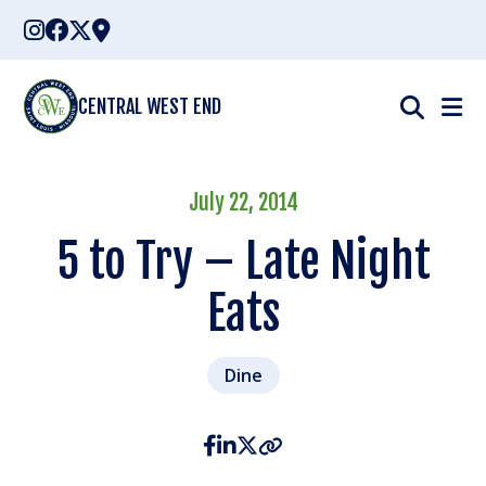
Skip
to
content
CENTRAL WEST END
July 22, 2014
5 to Try – Late Night
Eats
Dine