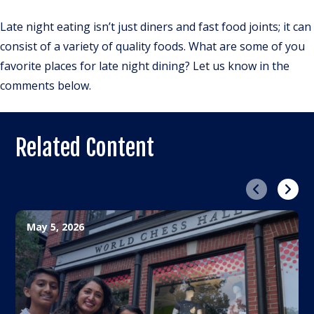
Late night eating isn’t just diners and fast food joints; it can
consist of a variety of quality foods. What are some of you
favorite places for late night dining? Let us know in the
comments below.
Related Content
Previous
Next
May 5, 2026