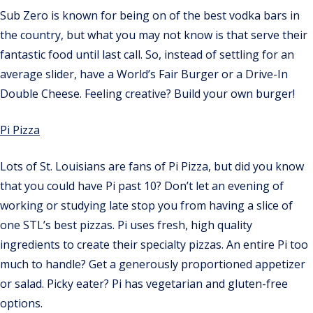
Sub Zero is known for being on of the best vodka bars in
the country, but what you may not know is that serve their
fantastic food until last call. So, instead of settling for an
average slider, have a World’s Fair Burger or a Drive-In
Double Cheese. Feeling creative? Build your own burger!
Pi Pizza
Lots of St. Louisians are fans of Pi Pizza, but did you know
that you could have Pi past 10? Don’t let an evening of
working or studying late stop you from having a slice of
one STL’s best pizzas. Pi uses fresh, high quality
ingredients to create their specialty pizzas. An entire Pi too
much to handle? Get a generously proportioned appetizer
or salad. Picky eater? Pi has vegetarian and gluten-free
options.