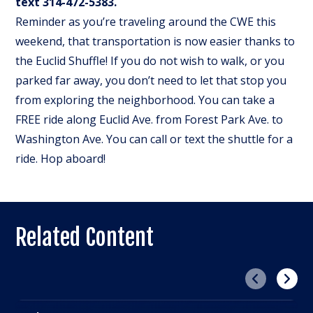
text 314-472-5383.
Reminder as you’re traveling around the CWE this
weekend, that transportation is now easier thanks to
the Euclid Shuffle! If you do not wish to walk, or you
parked far away, you don’t need to let that stop you
from exploring the neighborhood. You can take a
FREE ride along Euclid Ave. from Forest Park Ave. to
Washington Ave. You can call or text the shuttle for a
ride. Hop aboard!
Related Content
Previous
Next