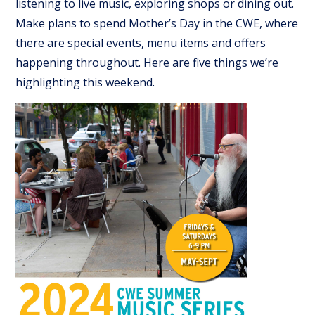
listening to live music, exploring shops or dining out.
Make plans to spend Mother’s Day in the CWE, where
there are special events, menu items and offers
happening throughout. Here are five things we’re
highlighting this weekend.