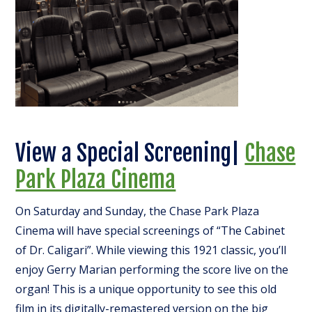
View a Special Screening|
Chase
Park Plaza Cinema
On Saturday and Sunday, the Chase Park Plaza
Cinema will have special screenings of “The Cabinet
of Dr. Caligari”. While viewing this 1921 classic, you’ll
enjoy Gerry Marian performing the score live on the
organ! This is a unique opportunity to see this old
film in its digitally-remastered version on the big