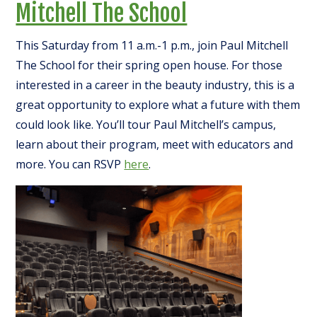
Mitchell The School
This Saturday from 11 a.m.-1 p.m., join Paul Mitchell
The School for their spring open house. For those
interested in a career in the beauty industry, this is a
great opportunity to explore what a future with them
could look like. You’ll tour Paul Mitchell’s campus,
learn about their program, meet with educators and
more. You can RSVP
here
.