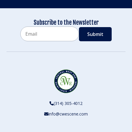
Subscribe to the Newsletter
Email
CAPTCHA
(314) 305-4012
info@cwescene.com