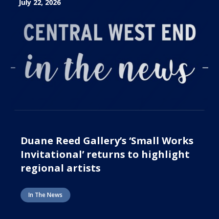
July 22, 2026
Duane Reed Gallery’s ‘Small Works
Invitational’ returns to highlight
regional artists
In The News