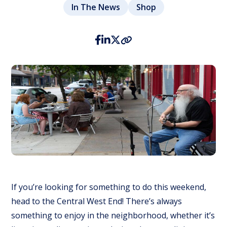
In The News
Shop
If you’re looking for something to do this weekend,
head to the Central West End! There’s always
something to enjoy in the neighborhood, whether it’s