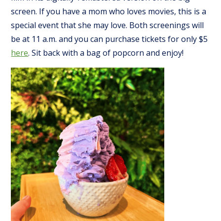
screen. If you have a mom who loves movies, this is a
special event that she may love. Both screenings will
be at 11 a.m. and you can purchase tickets for only $5
here
. Sit back with a bag of popcorn and enjoy!