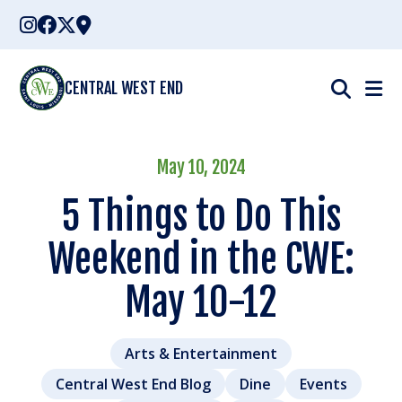
Skip
to
content
CENTRAL WEST END
May 10, 2024
5 Things to Do This
Weekend in the CWE:
May 10-12
Arts & Entertainment
Central West End Blog
Dine
Events