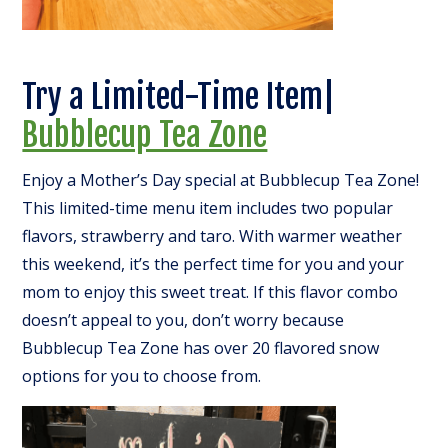
Try a Limited-Time Item|
Bubblecup Tea Zone
Enjoy a Mother’s Day special at Bubblecup Tea Zone!
This limited-time menu item includes two popular
flavors, strawberry and taro. With warmer weather
this weekend, it’s the perfect time for you and your
mom to enjoy this sweet treat. If this flavor combo
doesn’t appeal to you, don’t worry because
Bubblecup Tea Zone has over 20 flavored snow
options for you to choose from.