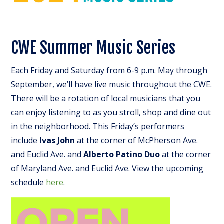
CWE Summer Music Series
Each Friday and Saturday from 6-9 p.m. May through
September, we’ll have live music throughout the CWE.
There will be a rotation of local musicians that you
can enjoy listening to as you stroll, shop and dine out
in the neighborhood. This Friday’s performers
include
Ivas John
at the corner of McPherson Ave.
and Euclid Ave. and
Alberto Patino Duo
at the corner
of Maryland Ave. and Euclid Ave. View the upcoming
schedule
here
.