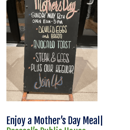
Enjoy a Mother’s Day Meal|