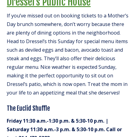
Dressel’s Public House
If you’ve missed out on booking tickets to a Mother’s
Day brunch somewhere, don’t worry because there
are plenty of dining options in the neighborhood.
Head to Dressel’s this Sunday for special menu items
such as deviled eggs and bacon, avocado toast and
steak and eggs. They’ll also offer their delicious
regular menu. Nice weather is expected Sunday,
making it the perfect opportunity to sit out on
Dressel’s patio, which is now open. Treat the mom in
your life to an appetizing meal that she deserves!
The Euclid Shuffle
Friday 11:30 a.m.-1:30 p.m. & 5:30-10 p.m. |
Saturday 11:30 a.m.-3 p.m. & 5:30-10 p.m. Call or