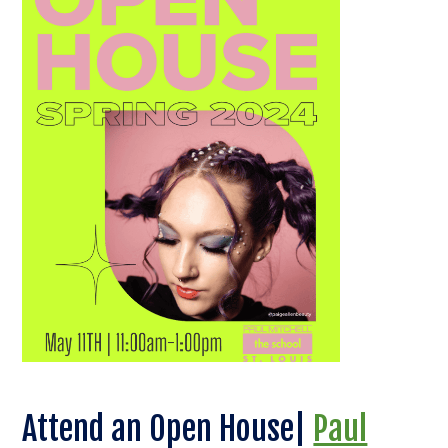
Attend an Open House|
Paul