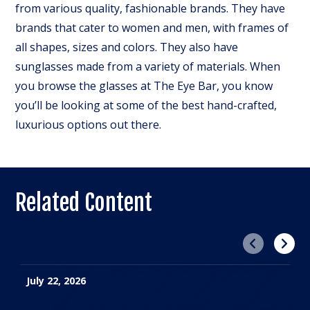
from various quality, fashionable brands. They have
brands that cater to women and men, with frames of
all shapes, sizes and colors. They also have
sunglasses made from a variety of materials. When
you browse the glasses at The Eye Bar, you know
you’ll be looking at some of the best hand-crafted,
luxurious options out there.
Related Content
Previous
Next
July 22, 2026