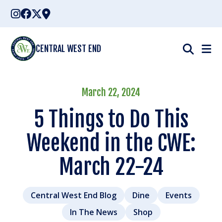
Skip
to
content
CENTRAL WEST END
March 22, 2024
5 Things to Do This
Weekend in the CWE:
March 22-24
Central West End Blog
Dine
Events
In The News
Shop