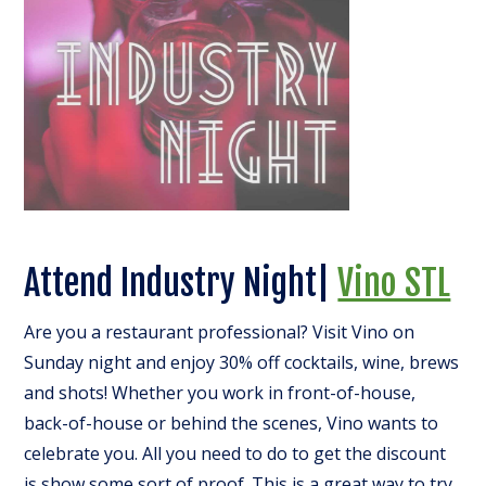
Attend Industry Night|
Vino STL
Are you a restaurant professional? Visit Vino on
Sunday night and enjoy 30% off cocktails, wine, brews
and shots! Whether you work in front-of-house,
back-of-house or behind the scenes, Vino wants to
celebrate you. All you need to do to get the discount
is show some sort of proof. This is a great way to try