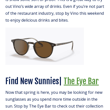
out Vino’s wide array of drinks. Even if you’re not part
of the restaurant industry, stop by Vino this weekend
to enjoy delicious drinks and bites.
Find New Sunnies|
The Eye Bar
Now that spring is here, you may be looking for new
sunglasses as you spend more time outside in the
sun. Stop by The Eye Bar to check out their collection