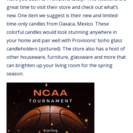
great time to visit their store and check out what’s
new. One item we suggest is their new and limited-
time-only candles from Oaxaca, Mexico. These
colorful candles would look stunning anywhere in
your home and pair well with Provisions’ boho glass
candleholders (pictured). The store also has a host of
other houseware, furniture, glassware and more that
can brighten up your living room for the spring
season.