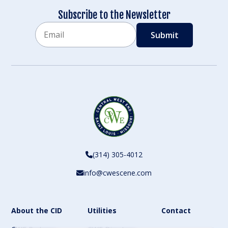
Subscribe to the Newsletter
Email
CAPTCHA
(314) 305-4012
info@cwescene.com
About the CID
Utilities
Contact