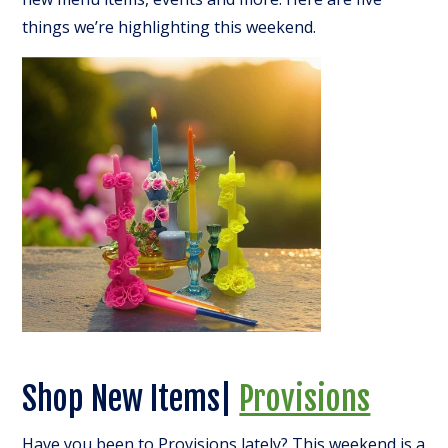
things we’re highlighting this weekend.
Shop New Items|
Provisions
Have you been to Provisions lately? This weekend is a