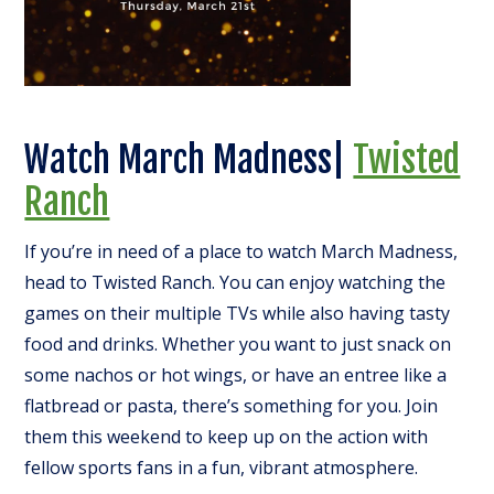
Watch March Madness|
Twisted
Ranch
If you’re in need of a place to watch March Madness,
head to Twisted Ranch. You can enjoy watching the
games on their multiple TVs while also having tasty
food and drinks. Whether you want to just snack on
some nachos or hot wings, or have an entree like a
flatbread or pasta, there’s something for you. Join
them this weekend to keep up on the action with
fellow sports fans in a fun, vibrant atmosphere.