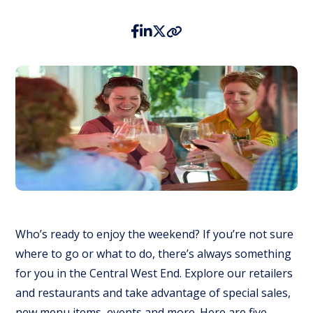
Who’s ready to enjoy the weekend? If you’re not sure
where to go or what to do, there’s always something
for you in the Central West End. Explore our retailers
and restaurants and take advantage of special sales,
new menu items, events and more. Here are five