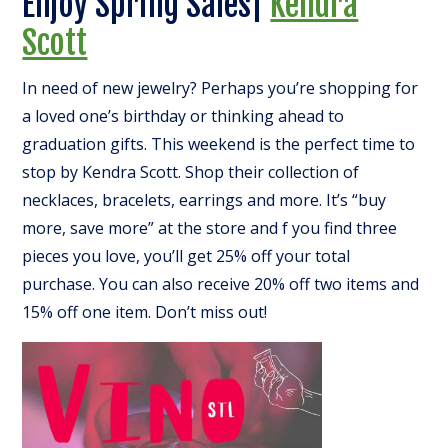
Enjoy Spring Sales|
Kendra
Scott
In need of new jewelry? Perhaps you’re shopping for
a loved one’s birthday or thinking ahead to
graduation gifts. This weekend is the perfect time to
stop by Kendra Scott. Shop their collection of
necklaces, bracelets, earrings and more. It’s “buy
more, save more” at the store and f you find three
pieces you love, you’ll get 25% off your total
purchase. You can also receive 20% off two items and
15% off one item. Don’t miss out!