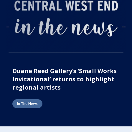
Duane Reed Gallery’s ‘Small Works
Invitational’ returns to highlight
regional artists
In The News