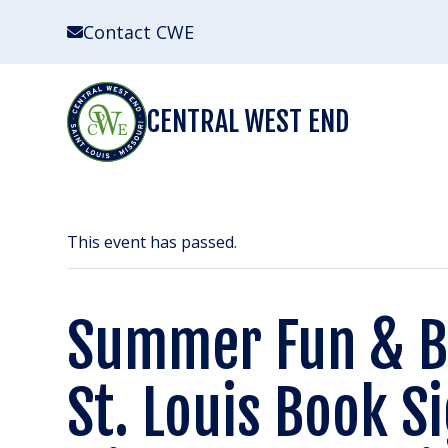
Skip
Contact CWE
to
content
CENTRAL WEST END
This event has passed.
Summer Fun & 
St. Louis Book S