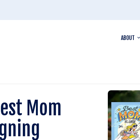
ABOUT
Best Mom
igning