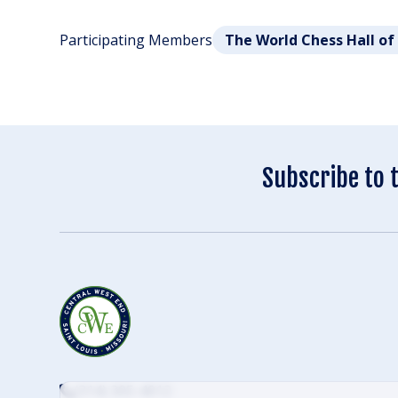
Participating Members
The World Chess Hall o
Subscribe to 
(314) 305-4012