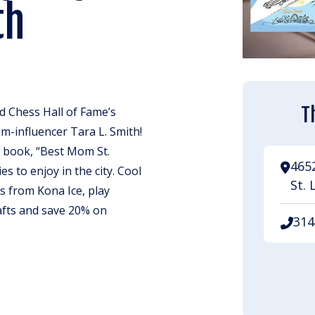
th
T
d Chess Hall of Fame’s
m-influencer Tara L. Smith!
w book, “Best Mom St.
465
ies to enjoy in the city. Cool
St. 
 from Kona Ice, play
afts and save 20% on
314