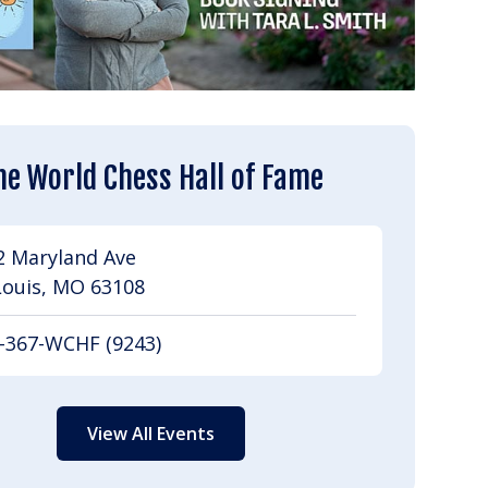
he World Chess Hall of Fame
2 Maryland Ave
Louis, MO 63108
-367-WCHF (9243)
View All Events