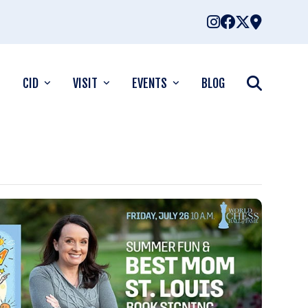
CID
VISIT
EVENTS
BLOG