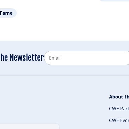
f Fame
Email
the Newsletter
CAPTCHA
About th
CWE Par
CWE Eve