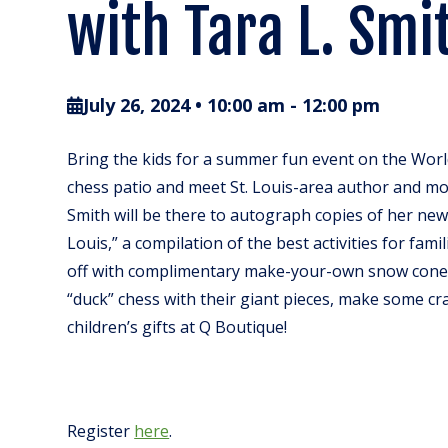
with Tara L. Smi
July 26, 2024 • 10:00 am
-
12:00 pm
Bring the kids for a summer fun event on the Worl
chess patio and meet St. Louis-area author and mo
Smith will be there to autograph copies of her ne
Louis,” a compilation of the best activities for famil
off with complimentary make-your-own snow cones
“duck” chess with their giant pieces, make some cr
children’s gifts at Q Boutique!
Register
here
.