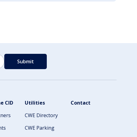
e CID
Utilities
Contact
tners
CWE Directory
nts
CWE Parking