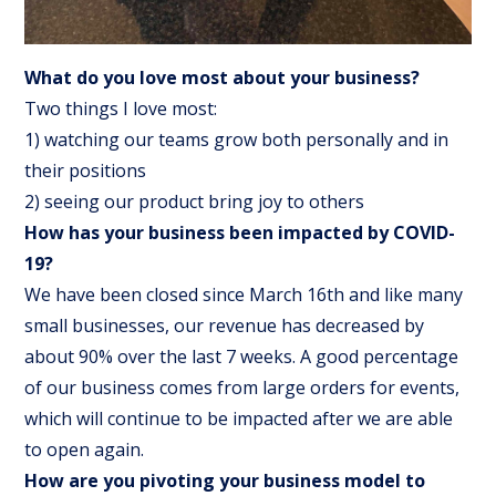
What do you love most about your business?
Two things I love most:
1) watching our teams grow both personally and in
their positions
2) seeing our product bring joy to others
How has your business been impacted by COVID-
19?
We have been closed since March 16th and like many
small businesses, our revenue has decreased by
about 90% over the last 7 weeks. A good percentage
of our business comes from large orders for events,
which will continue to be impacted after we are able
to open again.
How are you pivoting your business model to