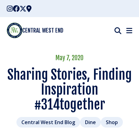
Skip
to
content
CENTRAL WEST END
May 7, 2020
Sharing Stories, Finding
Inspiration
#314together
Central West End Blog
Dine
Shop