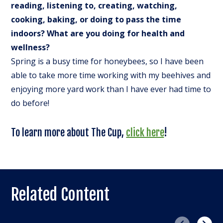
reading, listening to, creating, watching,
cooking, baking, or doing to pass the time
indoors? What are you doing for health and
wellness?
Spring is a busy time for honeybees, so I have been
able to take more time working with my beehives and
enjoying more yard work than I have ever had time to
do before!
To learn more about The Cup,
click here
!
Related Content