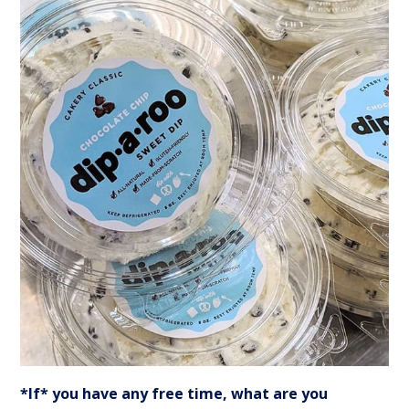
*If* you have any free time, what are you