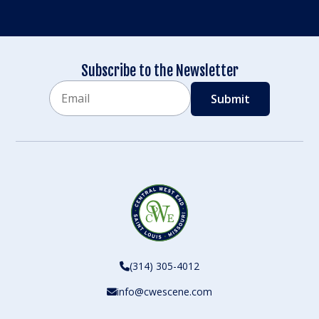
Subscribe to the Newsletter
Email
CAPTCHA
(314) 305-4012
info@cwescene.com