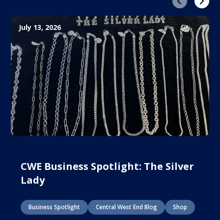
Previous
Next
July 13, 2026
CWE Business Spotlight: The Silver
Lady
Business Spotlight
Central West End Blog
Shop