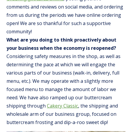
comments and reviews on social media, and ordering
from us during the periods we have online ordering
open! We are so thankful for such a supportive
community!
What are you doing to think proactively about
your business when the economy is reopened?
Considering safety measures in the shop, as well as
determining the pace at which we will engage the
various parts of our business (walk-in, delivery, full
menu, etc.). We may operate with a slightly more
focused menu to manage the amount of labor we
need. We have also ramped up our buttercream
shipping through
Cakery Classic
, the shipping and
wholesale arm of our business group, focused on
buttercream frosting and dip-a-roo sweet dip!