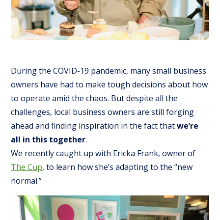
During the COVID-19 pandemic, many small business
owners have had to make tough decisions about how
to operate amid the chaos. But despite all the
challenges, local business owners are still forging
ahead and finding inspiration in the fact that
we’re
all in this together
.
We recently caught up with Ericka Frank, owner of
The Cup
, to learn how she’s adapting to the “new
normal.”