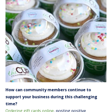
How can community members continue to
support your business during this challenging
time?
Ordering gift cards online
, posting positive