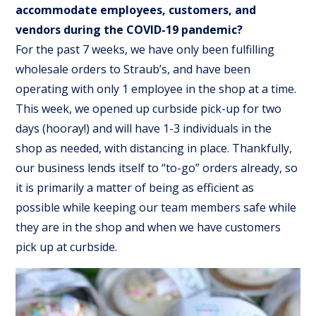
accommodate employees, customers, and
vendors during the COVID-19 pandemic?
For the past 7 weeks, we have only been fulfilling
wholesale orders to Straub’s, and have been
operating with only 1 employee in the shop at a time.
This week, we opened up curbside pick-up for two
days (hooray!) and will have 1-3 individuals in the
shop as needed, with distancing in place. Thankfully,
our business lends itself to “to-go” orders already, so
it is primarily a matter of being as efficient as
possible while keeping our team members safe while
they are in the shop and when we have customers
pick up at curbside.