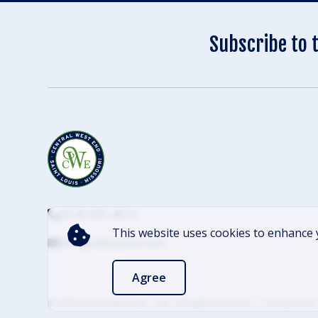
Subscribe to 
(314) 305-4012
This website uses cookies to enhance 
info@cwescene.com
Agree
© 2026 Central West End – CID. All Rights Reserved
Privacy Policy