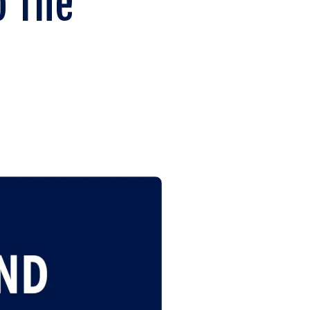
o The