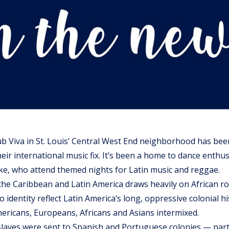
ub Viva in St. Louis’ Central West End neighborhood has bee
their international music fix. It’s been a home to dance enthu
ke, who attend themed nights for Latin music and reggae.
the Caribbean and Latin America draws heavily on African r
no identity reflect Latin America’s long, oppressive colonial h
ericans, Europeans, Africans and Asians intermixed.
slaves were sent to Spanish and Portuguese colonies — part