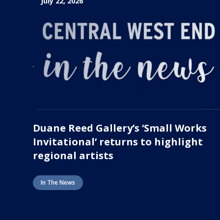
July 22, 2026
Duane Reed Gallery’s ‘Small Works
Invitational’ returns to highlight
regional artists
In The News