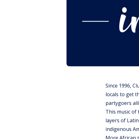
Since 1996, Cl
locals to get 
partygoers ali
This music of 
layers of Lati
indigenous Am
More African 