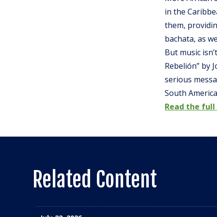
in the Caribb
them, providin
bachata, as we
But music isn’t
Rebelión” by J
serious messag
South America
Read the full 
Related Content