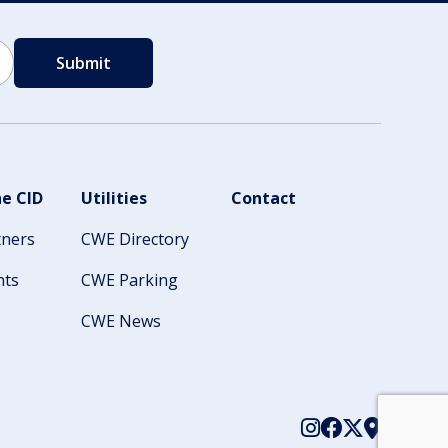
e CID
Utilities
Contact
tners
CWE Directory
nts
CWE Parking
CWE News