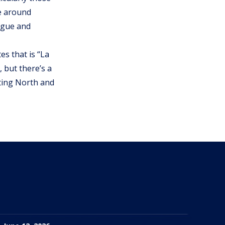
re around
engue and
tes that is “La
 but there’s a
cting North and