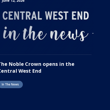
June 12, 2026
The Noble Crown opens in the
Central West End
In The News