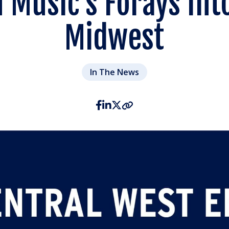
n Music’s Forays Int
Midwest
In The News