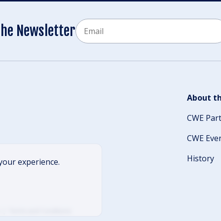
Email
the Newsletter
CAPTCHA
About th
CWE Par
CWE Eve
History
your experience.
Terms and Conditions