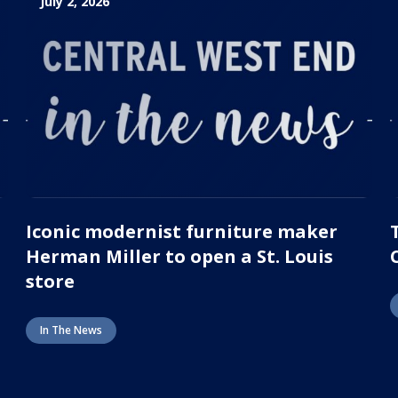
July 2, 2026
Iconic modernist furniture maker
Herman Miller to open a St. Louis
store
In The News