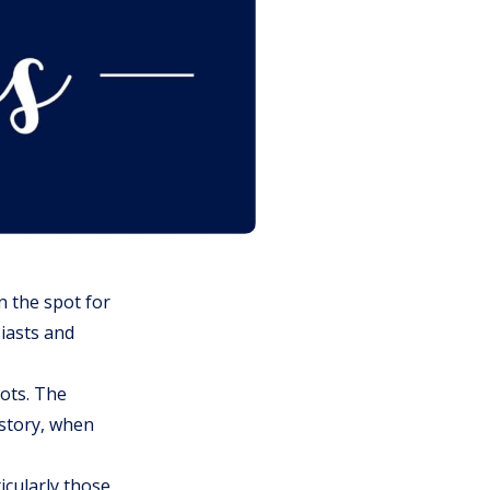
n the spot for
siasts and
oots. The
istory, when
icularly those