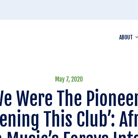
ABOUT
May 7, 2020
We Were The Pioneer
ening This Club’: Af