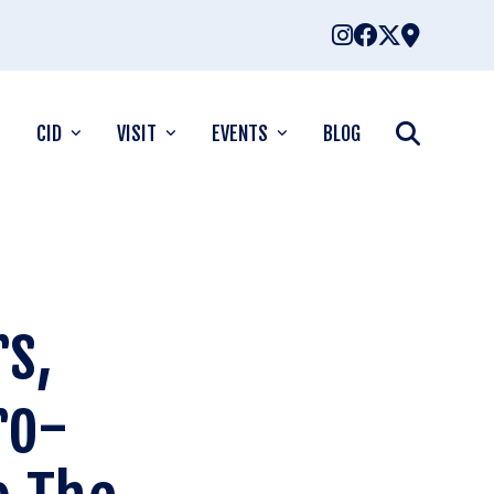
CID
VISIT
EVENTS
BLOG
s,
ro-