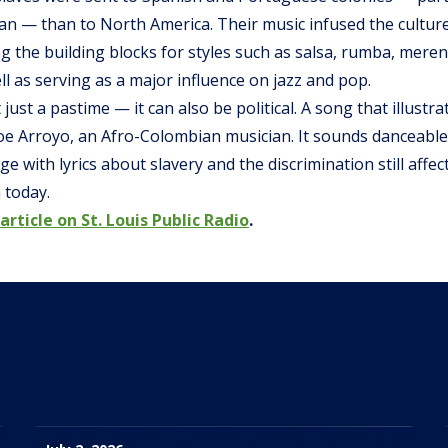
ean — than to North America. Their music infused the cultu
g the building blocks for styles such as salsa, rumba, mer
ll as serving as a major influence on jazz and pop.
 just a pastime — it can also be political. A song that illustra
oe Arroyo, an Afro-Colombian musician. It sounds danceable,
e with lyrics about slavery and the discrimination still affe
 today.
article on St. Louis Public Radio
.