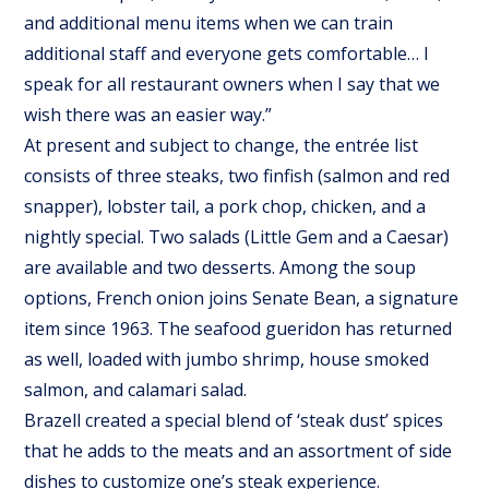
and additional menu items when we can train
additional staff and everyone gets comfortable… I
speak for all restaurant owners when I say that we
wish there was an easier way.”
At present and subject to change, the entrée list
consists of three steaks, two finfish (salmon and red
snapper), lobster tail, a pork chop, chicken, and a
nightly special. Two salads (Little Gem and a Caesar)
are available and two desserts. Among the soup
options, French onion joins Senate Bean, a signature
item since 1963. The seafood gueridon has returned
as well, loaded with jumbo shrimp, house smoked
salmon, and calamari salad.
Brazell created a special blend of ‘steak dust’ spices
that he adds to the meats and an assortment of side
dishes to customize one’s steak experience.