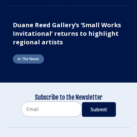
Duane Reed Gallery’s ‘Small Works
Invitational’ returns to highlight
regional artists
In The News
Subscribe to the Newsletter
Email
CAPTCHA