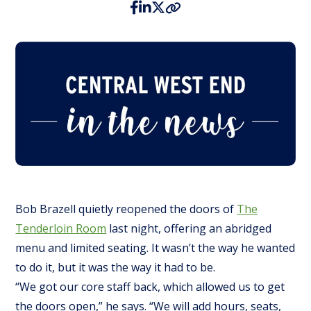
Bob Brazell quietly reopened the doors of
The
Tenderloin Room
last night, offering an abridged
menu and limited seating. It wasn’t the way he wanted
to do it, but it was the way it had to be.
“We got our core staff back, which allowed us to get
the doors open,” he says. “We will add hours, seats,