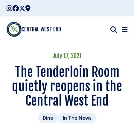
Skip
to
content
CENTRAL WEST END
July 17, 2021
The Tenderloin Room
quietly reopens in the
Central West End
Dine
In The News