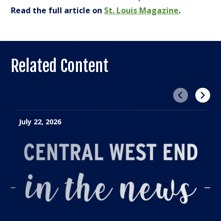
Read the full article on
St. Louis Magazine
.
Related Content
Previous
Next
July 22, 2026