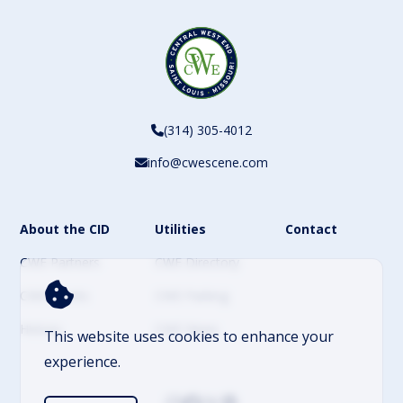
(314) 305-4012
info@cwescene.com
About the CID
Utilities
Contact
CWE Partners
CWE Directory
CWE Events
CWE Parking
History
CWE News
This website uses cookies to enhance your
experience.