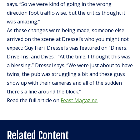
says. “So we were kind of going in the wrong
direction foot traffic-wise, but the critics thought it
was amazing.”
As these changes were being made, someone else
arrived on the scene at Dressel’s who you might not
expect: Guy Fieri. Dressel’s was featured on “Diners,
Drive-Ins, and Dives.” “At the time, I thought this was
a blessing,” Dressel says. “We were just about to have
twins, the pub was struggling a bit and these guys
show up with their cameras and all of the sudden
there’s a line around the block.”
Read the full article on
Feast Magazine
.
Related Content