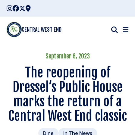
Skip
to
content
CENTRAL WEST END
September 6, 2023
The reopening of
Dressel’s Public House
marks the return of a
Central West End classic
Dine
In The News