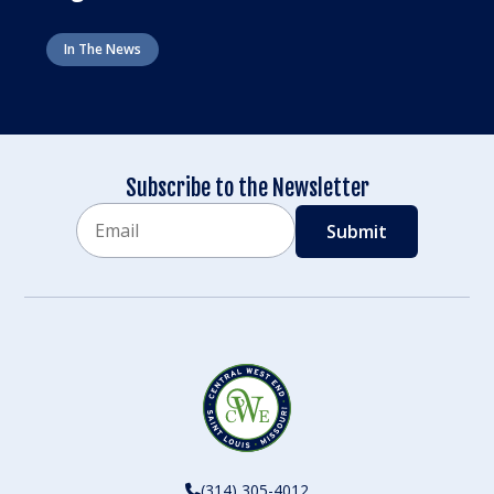
In The News
Subscribe to the Newsletter
Email
CAPTCHA
(314) 305-4012