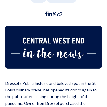
Dressel’s Pub, a historic and beloved spot in the St.
Louis culinary scene, has opened its doors again to
the public after closing during the height of the
pandemic. Owner Ben Dressel purchased the