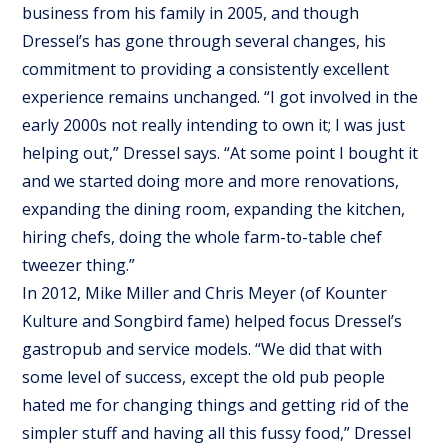
business from his family in 2005, and though
Dressel’s has gone through several changes, his
commitment to providing a consistently excellent
experience remains unchanged. “I got involved in the
early 2000s not really intending to own it; I was just
helping out,” Dressel says. “At some point I bought it
and we started doing more and more renovations,
expanding the dining room, expanding the kitchen,
hiring chefs, doing the whole farm-to-table chef
tweezer thing.”
In 2012, Mike Miller and Chris Meyer (of Kounter
Kulture and Songbird fame) helped focus Dressel’s
gastropub and service models. “We did that with
some level of success, except the old pub people
hated me for changing things and getting rid of the
simpler stuff and having all this fussy food,” Dressel