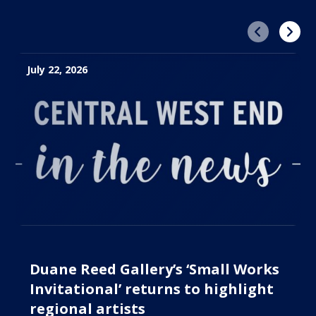
Previous
Next
July 22, 2026
Duane Reed Gallery’s ‘Small Works
Invitational’ returns to highlight
regional artists