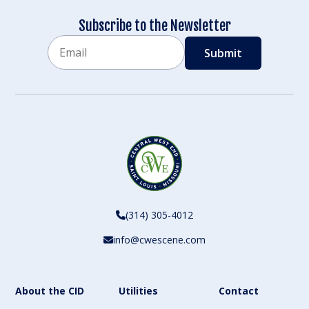
Subscribe to the Newsletter
Email
CAPTCHA
(314) 305-4012
info@cwescene.com
About the CID
Utilities
Contact