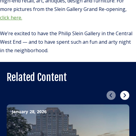
high-end retail, art, antiques, design and furniture. For
more pictures from the Slein Gallery Grand Re-opening,
click here.
We’re excited to have the Philip Slein Gallery in the Central
West End — and to have spent such an fun and arty night
in the neighborhood.
Related Content
Previous
Next
January 28, 2026