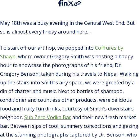
May 18th was a busy evening in the Central West End. But
so is almost every Friday around here…
To start off our art hop, we popped into
Coiffures by
Shawn
, where owner Gregory Smith was hosting a happy
hour to showcase the photographs of his friend, Dr.
Gregory Benson, taken during his travels to Nepal. Walking
up the stairs into Smith’s airy space, we were greeted by a
din of chatter and music. Next to bottles of shampoo,
conditioner and countless other products, were delicious
food and fruity fun drinks, courtesy of Smith’s downstairs
neighbor,
Sub Zero Vodka Bar
and their new fresh market
bar.
Between sips of cool, summery concoctions and gazing
at the stunning photographs captured by Dr. Benson, who