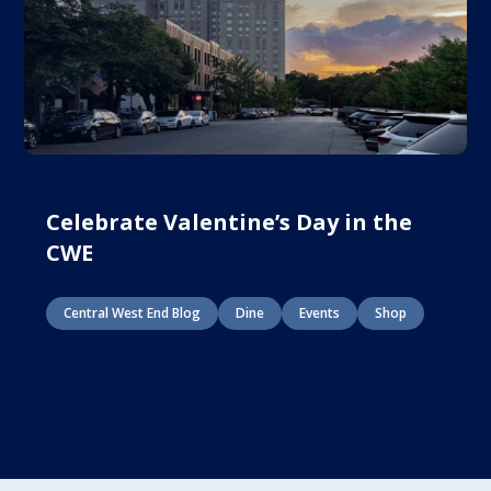
Celebrate Valentine’s Day in the
CWE
Central West End Blog
Dine
Events
Shop