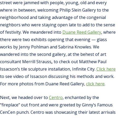
street were jammed with people, young, old and every
where in between, welcoming Philip Slein Gallery to the
neighborhood and taking advantage of the congenial
neighbors who were staying open late to add to the sense
of festivity. We meandered into
Duane Reed Gallery
, where
there were two exhibits opening that evening — glass
works by Jenny Pohlman and Sabrina Knowles. We
wandered into the second gallery, at the behest of art
consultant Merrill Strauss
,
to check out Matthew Paul
Issacson’s tile sculpture installation, Infinite City.
Click here
to see video of Issacson discussing his methods and work.
For more photos from Duane Reed Gallery,
click here
.
Next, we headed over to
Centro
, enchanted by the
“fireplace” out front and were greeted by Ginny’s Famous
CenCen punch. Centro was showcasing their latest arrivals