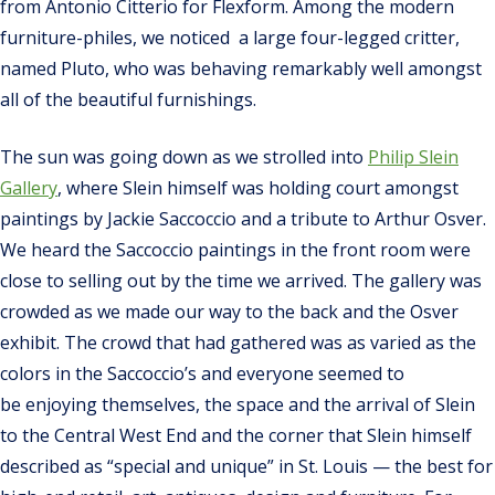
from Antonio Citterio for Flexform. Among the modern
furniture-philes, we noticed a large four-legged critter,
named Pluto, who was behaving remarkably well amongst
all of the beautiful furnishings.
The sun was going down as we strolled into
Philip Slein
Gallery
, where Slein himself was holding court amongst
paintings by Jackie Saccoccio and a tribute to Arthur Osver.
We heard the Saccoccio paintings in the front room were
close to selling out by the time we arrived. The gallery was
crowded as we made our way to the back and the Osver
exhibit. The crowd that had gathered was as varied as the
colors in the Saccoccio’s and everyone seemed to
be enjoying themselves, the space and the arrival of Slein
to the Central West End and the corner that Slein himself
described as “special and unique” in St. Louis — the best for