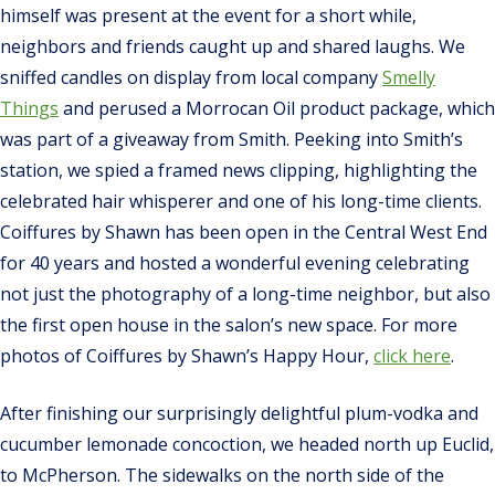
himself was present at the event for a short while,
neighbors and friends caught up and shared laughs. We
sniffed candles on display from local company
Smelly
Things
and perused a Morrocan Oil product package, which
was part of a giveaway from Smith. Peeking into Smith’s
station, we spied a framed news clipping, highlighting the
celebrated hair whisperer and one of his long-time clients.
Coiffures by Shawn has been open in the Central West End
for 40 years and hosted a wonderful evening celebrating
not just the photography of a long-time neighbor, but also
the first open house in the salon’s new space. For more
photos of Coiffures by Shawn’s Happy Hour,
click here
.
After finishing our surprisingly delightful plum-vodka and
cucumber lemonade concoction, we headed north up Euclid,
to McPherson. The sidewalks on the north side of the