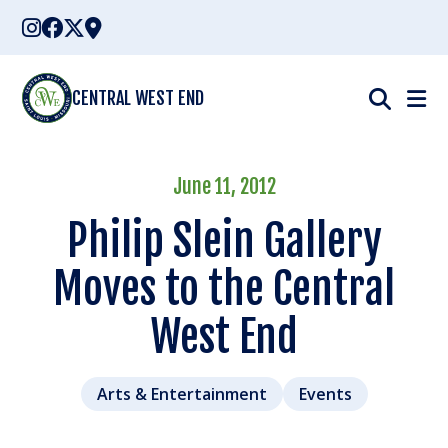
Skip
to
content
CENTRAL WEST END
June 11, 2012
Philip Slein Gallery
Moves to the Central
West End
Arts & Entertainment
Events