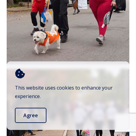
This website uses cookies to enhance your
experience.
Agree