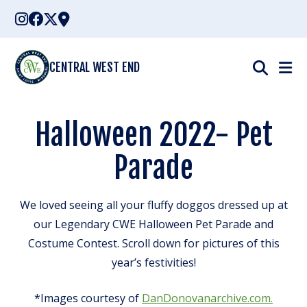
Skip
to
content
CENTRAL WEST END
Halloween 2022- Pet
Parade
We loved seeing all your fluffy doggos dressed up at
our Legendary CWE Halloween Pet Parade and
Costume Contest. Scroll down for pictures of this
year’s festivities!
*Images courtesy of
DanDonovanarchive.com.