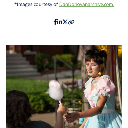
*Images courtesy of
DanDonovanarchive.com.