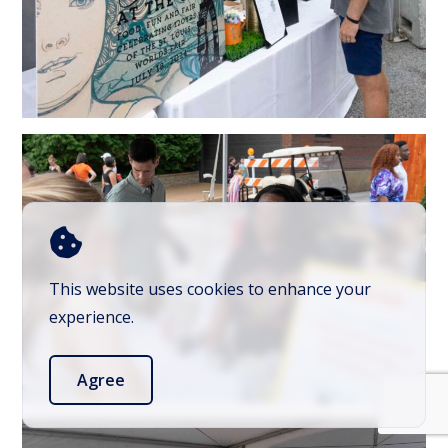
This website uses cookies to enhance your
experience.
Agree