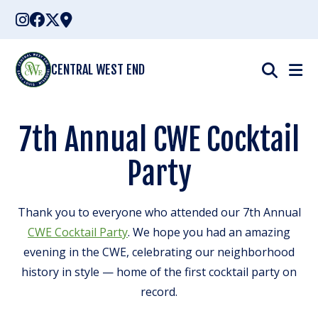
Skip
to
content
CENTRAL WEST END
7th Annual CWE Cocktail
Party
Thank you to everyone who attended our 7th Annual
CWE Cocktail Party
. We hope you had an amazing
evening in the CWE, celebrating our neighborhood
history in style — home of the first cocktail party on
record.