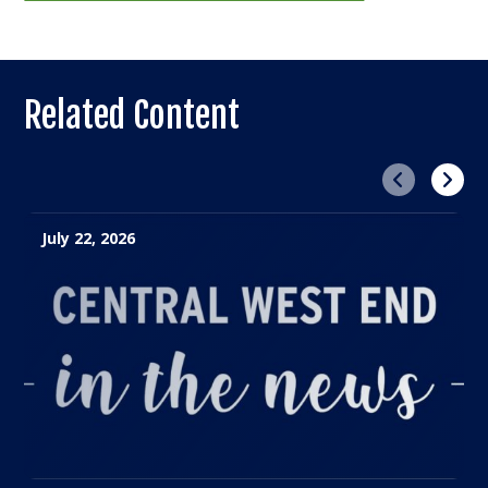
Related Content
Previous
Next
July 22, 2026