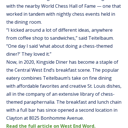
with the nearby World Chess Hall of Fame — one that
worked in tandem with nightly chess events held in
the dining room.
“I kicked around a lot of different ideas, anywhere
from coffee shop to sandwiches,” said Teitelbaum.
“One day I said ‘what about doing a chess-themed
diner?’ They loved it.”
Now, in 2020, Kingside Diner has become a staple of
the Central West End’s breakfast scene. The popular
eatery combines Teitelbaum’s take on fine dining
with affordable favorites and creative St. Louis dishes,
all in the company of an extensive library of chess-
themed paraphernalia. The breakfast and lunch chain
with a full bar has since opened a second location in
Clayton at 8025 Bonhomme Avenue.
Read the full article on West End Word.