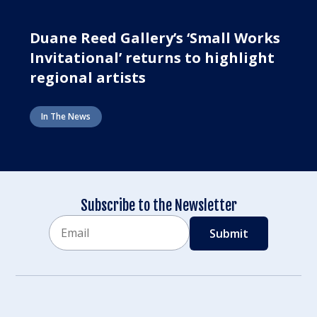
Duane Reed Gallery’s ‘Small Works
Invitational’ returns to highlight
regional artists
In The News
Subscribe to the Newsletter
Email
CAPTCHA