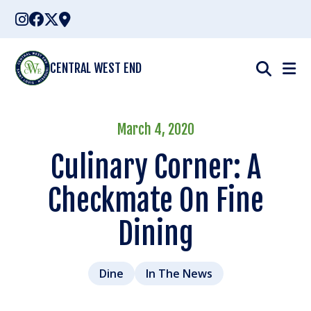
Skip
to
content
CENTRAL WEST END
March 4, 2020
Culinary Corner: A
Checkmate On Fine
Dining
Dine
In The News