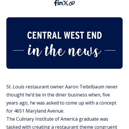
St. Louis restaurant owner Aaron Teitelbaum never
thought he’d be in the diner business when, five
years ago, he was asked to come up with a concept
for 4651 Maryland Avenue.
The Culinary Institute of America graduate was
tasked with creating a restaurant theme congruent