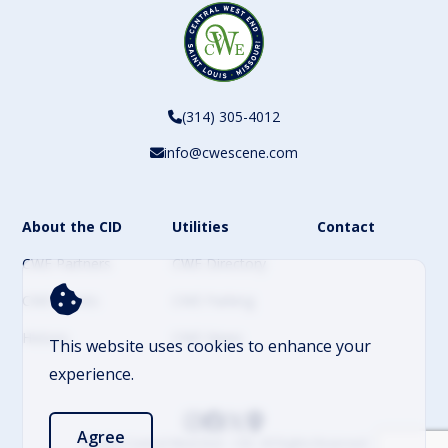
(314) 305-4012
info@cwescene.com
About the CID
Utilities
Contact
CWE Partners
CWE Directory
CWE Events
CWE Parking
History
CWE News
This website uses cookies to enhance your
experience.
Agree
© 2026 Central West End – CID. All Rights Reserved