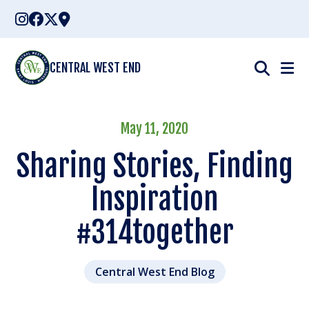
Skip
to
content
CENTRAL WEST END
May 11, 2020
Sharing Stories, Finding
Inspiration
#314together
Central West End Blog