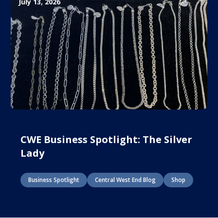
July 13, 2026
CWE Business Spotlight: The Silver
Lady
Business Spotlight
Central West End Blog
Shop