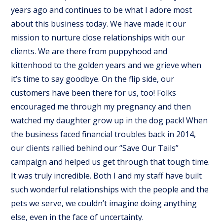
years ago and continues to be what I adore most
about this business today. We have made it our
mission to nurture close relationships with our
clients. We are there from puppyhood and
kittenhood to the golden years and we grieve when
it’s time to say goodbye. On the flip side, our
customers have been there for us, too! Folks
encouraged me through my pregnancy and then
watched my daughter grow up in the dog pack! When
the business faced financial troubles back in 2014,
our clients rallied behind our “Save Our Tails”
campaign and helped us get through that tough time.
It was truly incredible. Both I and my staff have built
such wonderful relationships with the people and the
pets we serve, we couldn’t imagine doing anything
else, even in the face of uncertainty.