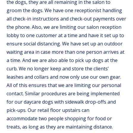
the dogs, they are all remaining in the salon to
groom the dogs. We have one receptionist handling
all check-in instructions and check-out payments over
the phone. Also, we are limiting our salon reception
lobby to one customer at a time and have it set up to
ensure social distancing. We have set up an outdoor
waiting area in case more than one person arrives at
a time. And we are also able to pick up dogs at the
curb. We no longer keep and store the clients’
leashes and collars and now only use our own gear.
All of this ensures that we are limiting our personal
contact. Similar procedures are being implemented
for our daycare dogs with sidewalk drop-offs and
pick-ups. Our retail floor upstairs can
accommodate two people shopping for food or
treats, as long as they are maintaining distance.