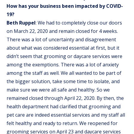
How has your business been impacted by COVID-
19?
Beth Ruppel
: We had to completely close our doors
on March 22, 2020 and remain closed for 4 weeks.
There was a lot of uncertainty and disagreement
about what was considered essential at first, but it
didn’t seem that grooming or daycare services were
among the exemptions. There was a lot of anxiety
among the staff as well. We all wanted to be part of
the bigger solution, take some time to isolate, and
make sure we were all safe and healthy. So we
remained closed through April 22, 2020. By then, the
health department had clarified that grooming and
pet care are indeed essential services and my staff all
felt healthy and ready to return. We reopened for
grooming services on April 23 and daycare services