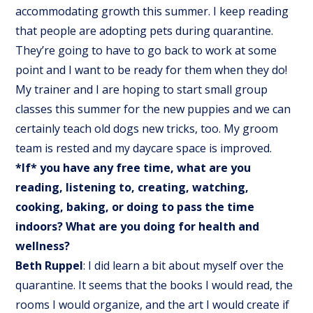
accommodating growth this summer. I keep reading
that people are adopting pets during quarantine.
They’re going to have to go back to work at some
point and I want to be ready for them when they do!
My trainer and I are hoping to start small group
classes this summer for the new puppies and we can
certainly teach old dogs new tricks, too. My groom
team is rested and my daycare space is improved.
*If* you have any free time, what are you
reading, listening to, creating, watching,
cooking, baking, or doing to pass the time
indoors? What are you doing for health and
wellness?
Beth Ruppel
: I did learn a bit about myself over the
quarantine. It seems that the books I would read, the
rooms I would organize, and the art I would create if