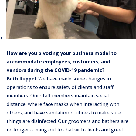
How are you pivoting your business model to
accommodate employees, customers, and
vendors during the COVID-19 pandemic?
Beth Ruppel
: We have made some changes in
operations to ensure safety of clients and staff
members. Our staff members maintain social
distance, where face masks when interacting with
others, and have sanitation routines to make sure
things are disinfected. Our groomers and bathers are
no longer coming out to chat with clients and greet