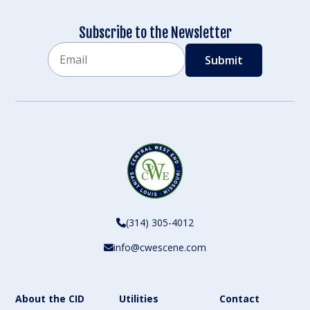
Subscribe to the Newsletter
Email
CAPTCHA
(314) 305-4012
info@cwescene.com
About the CID
Utilities
Contact