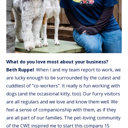
What do you love most about your business?
Beth Ruppel
: When I and my team report to work, we
are lucky enough to be surrounded by the cutest and
cuddliest of “co-workers”. It really is fun working with
dogs (and the occasional kitty, too). Our furry visitors
are all regulars and we love and know them well. We
feel a sense of companionship with them, as if they
are all part of our families. The pet-loving community
of the CWE inspired me to start this company 15