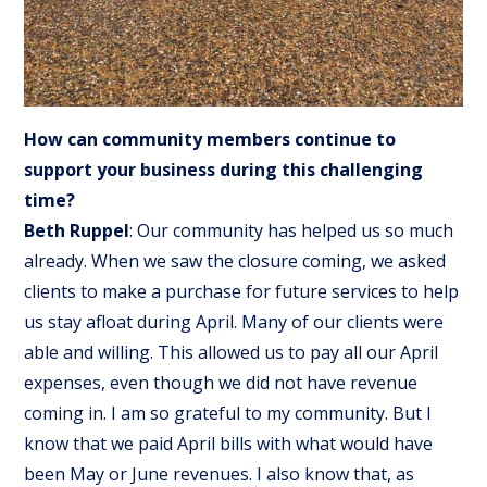
How can community members continue to
support your business during this challenging
time?
Beth Ruppel
: Our community has helped us so much
already. When we saw the closure coming, we asked
clients to make a purchase for future services to help
us stay afloat during April. Many of our clients were
able and willing. This allowed us to pay all our April
expenses, even though we did not have revenue
coming in. I am so grateful to my community. But I
know that we paid April bills with what would have
been May or June revenues. I also know that, as