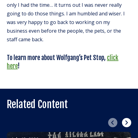
only I had the time… it turns out I was never really
going to do those things. I am humbled and wiser. I
was very happy to go back to working on my
business even before the people, the pets, or the
staff came back.
To learn more about Wolfgang’s Pet Stop,
click
here
!
Related Content
Previous
Next