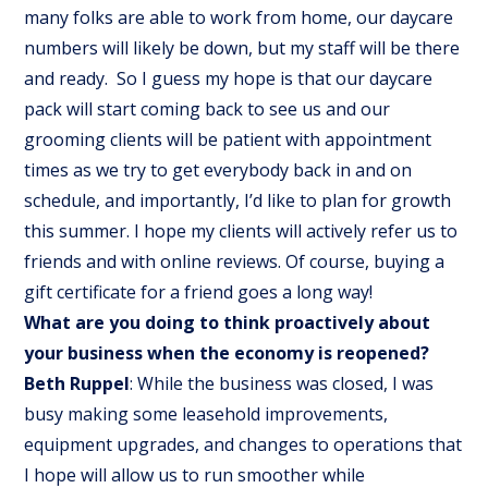
many folks are able to work from home, our daycare
numbers will likely be down, but my staff will be there
and ready. So I guess my hope is that our daycare
pack will start coming back to see us and our
grooming clients will be patient with appointment
times as we try to get everybody back in and on
schedule, and importantly, I’d like to plan for growth
this summer. I hope my clients will actively refer us to
friends and with online reviews. Of course, buying a
gift certificate for a friend goes a long way!
What are you doing to think proactively about
your business when the economy is reopened?
Beth Ruppel
: While the business was closed, I was
busy making some leasehold improvements,
equipment upgrades, and changes to operations that
I hope will allow us to run smoother while