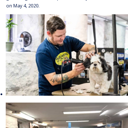
on May 4, 2020.