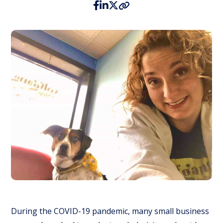
During the COVID-19 pandemic, many small business