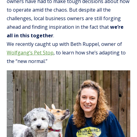
owners have had to make tough decisions about how
to operate amid the chaos. But despite all the
challenges, local business owners are still forging
ahead and finding inspiration in the fact that
we’re
all in this together
.
We recently caught up with Beth Ruppel, owner of
Wolfgang’s Pet Stop
, to learn how she’s adapting to
the “new normal.”